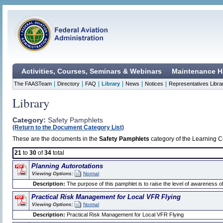
Activities, Courses, Seminars & Webinars
Maintenance H
|
|
|
|
|
|
The FAASTeam
Directory
FAQ
Library
News
Notices
Representatives Libra
Library
Category:
Safety Pamphlets
(Return to the Document Category List)
These are the documents in the
Safety Pamphlets
category of the Learning Ce
21
to
30
of
34
total
Planning Autorotations
Viewing Options:
Normal
Description:
The purpose of this pamphlet is to raise the level of awareness of 
Practical Risk Management for Local VFR Flying
Viewing Options:
Normal
Description:
Practical Risk Management for Local VFR Flying