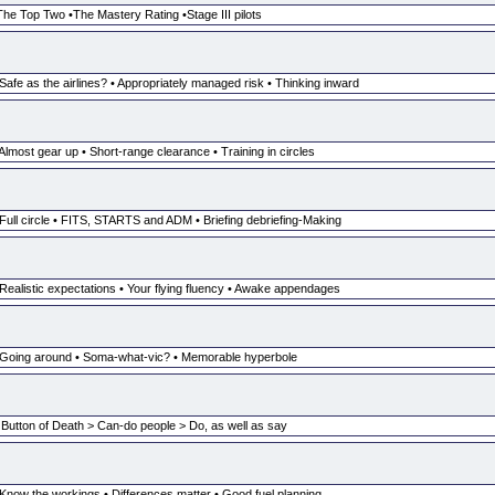
The Top Two •The Mastery Rating •Stage III pilots
Safe as the airlines? • Appropriately managed risk • Thinking inward
Almost gear up • Short-range clearance • Training in circles
 Full circle • FITS, STARTS and ADM • Briefing debriefing-Making
 Realistic expectations • Your flying fluency • Awake appendages
• Going around • Soma-what-vic? • Memorable hyperbole
 Button of Death > Can-do people > Do, as well as say
 Know the workings • Differences matter • Good fuel planning