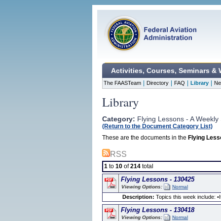
Activities, Courses, Seminars &
|
|
|
|
The FAASTeam
Directory
FAQ
Library
Ne
Library
Category:
Flying Lessons - A Weekly 
(Return to the Document Category List)
These are the documents in the
Flying Less
RSS
1
to
10
of
214
total
Flying Lessons - 130425
Viewing Options:
Normal
Description:
Topics this week include: •It
Flying Lessons - 130418
Viewing Options:
Normal