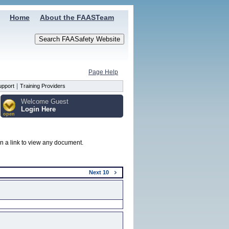
Home
About the FAASTeam
Page Help
|
upport
Training Providers
Welcome Guest
Login Here
open
on a link to view any document.
Next
10