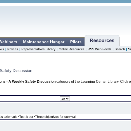
Resources
 Webinars
Maintenance Hangar
Pilots
|
|
|
|
|
|
ws
Notices
Representatives Library
Online Resources
RSS Web Feeds
Search
S
Safety Discussion
ons - A Weekly Safety Discussion
category of the Learning Center Library. Click 
’s axiomatic •Test it out •Three objectives for survival