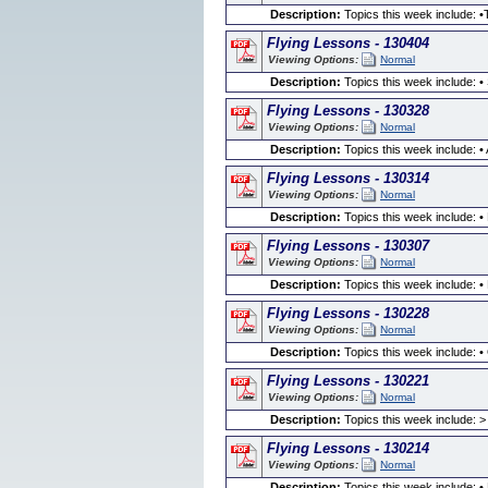
Description:
Topics this week include: •
Flying Lessons - 130404
Viewing Options:
Normal
Description:
Topics this week include: • 
Flying Lessons - 130328
Viewing Options:
Normal
Description:
Topics this week include: • 
Flying Lessons - 130314
Viewing Options:
Normal
Description:
Topics this week include: •
Flying Lessons - 130307
Viewing Options:
Normal
Description:
Topics this week include: •
Flying Lessons - 130228
Viewing Options:
Normal
Description:
Topics this week include: 
Flying Lessons - 130221
Viewing Options:
Normal
Description:
Topics this week include: >
Flying Lessons - 130214
Viewing Options:
Normal
Description:
Topics this week include: •