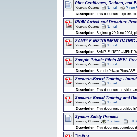
Pilot Certificates, Ratings, and
Viewing Options:
Normal
Printer 
Description:
This document explains pilo
RNAV Arrival and Departure Pro
Viewing Options:
Normal
Description:
Beginning 29 June 2008, pi
SAMPLE INSTRUMENT RATING 
Viewing Options:
Normal
Description:
SAMPLE INSTRUMENT RA
Sample Private Pilots ASEL Prac
Viewing Options:
Normal
Description:
Sample Private Pilots ASEL
Scenario-Based Training - Introd
Viewing Options:
Normal
Description:
This document provides an in
Scenario-Based Training and R
Viewing Options:
Normal
Description:
This document provides info
System Safety Process
Viewing Options:
Chapters
Full 
Description:
This document describes the
Testing