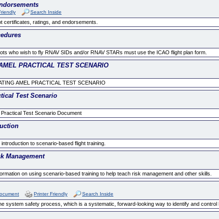
 Endorsements
Friendly
Search Inside
t certificates, ratings, and endorsements.
cedures
lots who wish to fly RNAV SIDs and/or RNAV STARs must use the ICAO flight plan form.
AMEL PRACTICAL TEST SCENARIO
TING AMEL PRACTICAL TEST SCENARIO
tical Test Scenario
 Practical Test Scenario Document
uction
troduction to scenario-based flight training.
isk Management
rmation on using scenario-based training to help teach risk management and other skills.
Document
Printer Friendly
Search Inside
 system safety process, which is a systematic, forward-looking way to identify and control