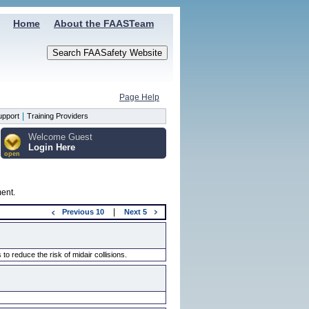
Home
About the FAASTeam
Page Help
|
upport
Training Providers
Welcome Guest
Login Here
open
ment.
|
Previous
10
Next
5
 reduce the risk of midair collisions.