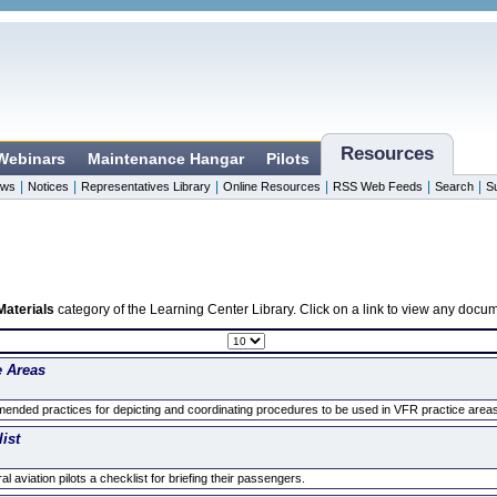
Resources
 Webinars
Maintenance Hangar
Pilots
|
|
|
|
|
|
ws
Notices
Representatives Library
Online Resources
RSS Web Feeds
Search
S
Materials
category of the Learning Center Library. Click on a link to view any docu
e Areas
nded practices for depicting and coordinating procedures to be used in VFR practice areas to
ist
 aviation pilots a checklist for briefing their passengers.