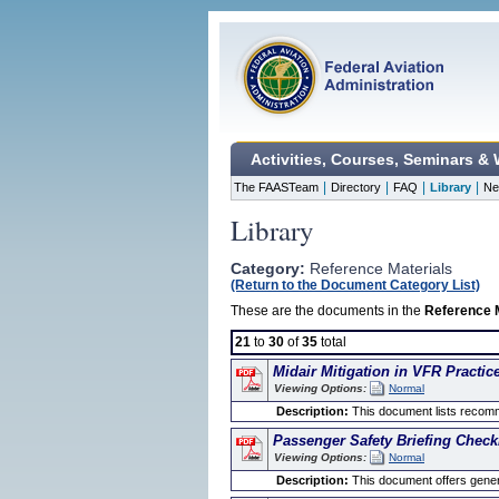
Activities, Courses, Seminars &
|
|
|
|
The FAASTeam
Directory
FAQ
Library
Ne
Library
Category:
Reference Materials
(Return to the Document Category List)
These are the documents in the
Reference 
21
to
30
of
35
total
Midair Mitigation in VFR Practic
Viewing Options:
Normal
Description:
This document lists recomme
Passenger Safety Briefing Checkl
Viewing Options:
Normal
Description:
This document offers general