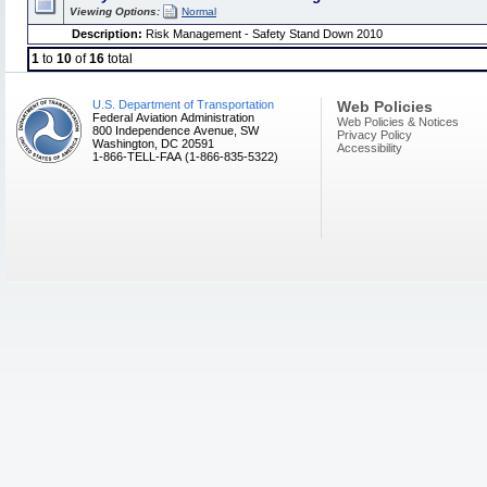
Viewing Options:
Normal
Description:
Risk Management - Safety Stand Down 2010
1
to
10
of
16
total
U.S. Department of Transportation
Web Policies
Federal Aviation Administration
Web Policies & Notices
800 Independence Avenue, SW
Privacy Policy
Washington, DC 20591
Accessibility
1-866-TELL-FAA (1-866-835-5322)