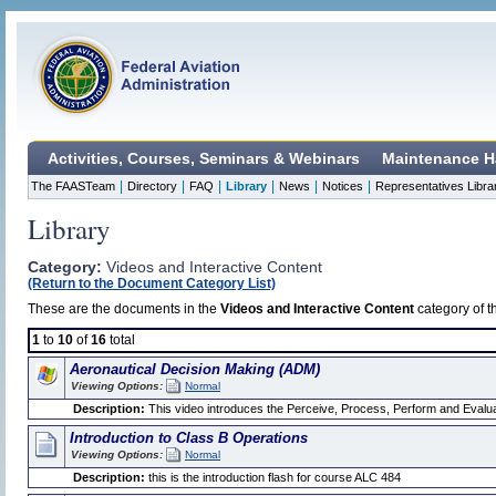
Activities, Courses, Seminars & Webinars
Maintenance H
|
|
|
|
|
|
The FAASTeam
Directory
FAQ
Library
News
Notices
Representatives Libra
Library
Category:
Videos and Interactive Content
(Return to the Document Category List)
These are the documents in the
Videos and Interactive Content
category of t
1
to
10
of
16
total
Aeronautical Decision Making (ADM)
Viewing Options:
Normal
Description:
This video introduces the Perceive, Process, Perform and Evalua
Introduction to Class B Operations
Viewing Options:
Normal
Description:
this is the introduction flash for course ALC 484