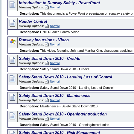
Introduction to Runway Safety - PowerPoint
Viewing Options:
Normal
Description:
This document is a PowerPoint presentation on runway safety pr
Rudder Control
Viewing Options:
Normal
Description:
UND Rudder Control Video
Runway Incursions - Video
Viewing Options:
Normal
Description:
This video, featuring John and Martha King, discusses avoiding 
Safety Stand Down 2010 - Credits
Viewing Options:
Normal
Description:
Safety Stand Down 2010 - Credits
Safety Stand Down 2010 - Landing Loss of Control
Viewing Options:
Normal
Description:
Safety Stand Down 2010 - Landing Loss of Control
Safety Stand Down 2010 - Maintenance
Viewing Options:
Normal
Description:
Maintenance - Safety Stand Down 2010
Safety Stand Down 2010 - Opening/Introduction
Viewing Options:
Normal
Description:
Safety Stand Down 2010 - Opening/Introduction
Safety Stand Down 2010 - Risk Management