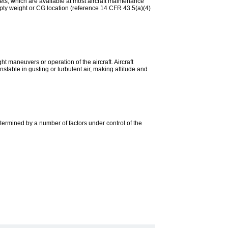
ets, which are available at most aircraft maintenance
mpty weight or CG location (reference 14 CFR 43.5(a)(4)
ght maneuvers or operation of the aircraft. Aircraft
unstable in gusting or turbulent air, making attitude and
s determined by a number of factors under control of the