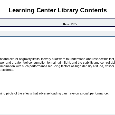
Learning Center Library Contents
Date:
1995
t and center of gravity limits. If every pilot were to understand and respect this fa
r and greater fuel consumption to maintain flight, and the stability and controllabili
 combination with such performance reducing factors as high density altitude, frost o
accidents.
ind pilots of the effects that adverse loading can have on aircraft performance.