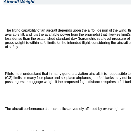
Aircraft Weight
The lifting capability of an aircraft depends upon the airfoil design of the wing, t
available lift, and it is the available power from the engine(s) that likewise li
less dense than the established standard day (barometric sea level pressure of 2
gross weight is within safe limits for the intended flight, considering the aircr
of safety.
Pilots must understand that in many general aviation aircraft, it is not possible 
(CG) limits. In many four-place and six-place airplanes, the fuel tanks may not 
passengers or baggage weight if the proposed flight distance requires a full fuel
The aircraft performance characteristics adversely affected by overweight are: