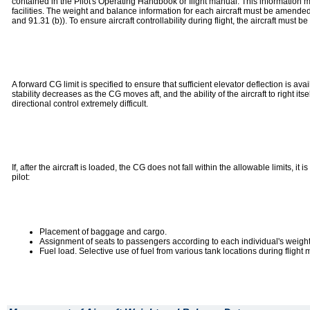
contained in the Pilot's Operating Handbook or flight manual. This information m
facilities. The weight and balance information for each aircraft must be amende
and 91.31 (b)). To ensure aircraft controllability during flight, the aircraft must 
A forward CG limit is specified to ensure that sufficient elevator deflection is ava
stability decreases as the CG moves aft, and the ability of the aircraft to right i
directional control extremely difficult.
If, after the aircraft is loaded, the CG does not fall within the allowable limits, i
pilot:
Placement of baggage and cargo.
Assignment of seats to passengers according to each individual's weight
Fuel load. Selective use of fuel from various tank locations during flight