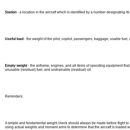
Station
- a location in the aircraft which is identified by a number designating i
Useful load
- the weight of the pilot, copilot, passengers, baggage, usable fuel, 
Empty weight
- the airframe, engines, and all items of operating equipment that h
unusable (residual) fuel, and undrainable (residual) oil.
Reminders:
A simple and fundamental weight check should always be made before flight to assur
using actual weights and moment arms to determine that the aircraft is loaded wit