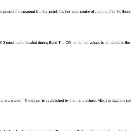
possible to suspend it at that point. It is the mass center of the aircraft or the theore
CG must not be located during flight. The CG moment envelope is contained in the ai
f arm are taken. The datum is established by the manufacturer. After the datum is 