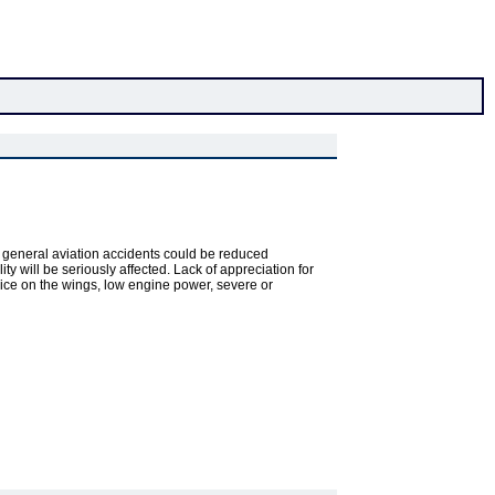
ct, general aviation accidents could be reduced
ty will be seriously affected. Lack of appreciation for
r ice on the wings, low engine power, severe or