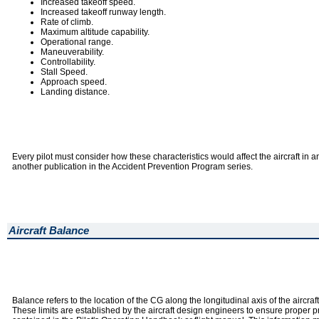
Increased takeoff speed.
Increased takeoff runway length.
Rate of climb.
Maximum altitude capability.
Operational range.
Maneuverability.
Controllability.
Stall Speed.
Approach speed.
Landing distance.
Every pilot must consider how these characteristics would affect the aircraft in 
another publication in the Accident Prevention Program series.
Aircraft Balance
Balance refers to the location of the CG along the longitudinal axis of the aircraft
These limits are established by the aircraft design engineers to ensure proper pre