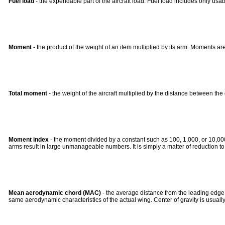
Fuel load
- the expendable part of the aircraft load. Fuel load includes only usabl
Moment
- the product of the weight of an item multiplied by its arm. Moments are
Total moment
- the weight of the aircraft multiplied by the distance between th
Moment index
- the moment divided by a constant such as 100, 1,000, or 10,00
arms result in large unmanageable numbers. It is simply a matter of reduction 
Mean aerodynamic chord (MAC)
- the average distance from the leading edge t
same aerodynamic characteristics of the actual wing. Center of gravity is usually