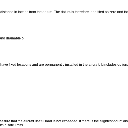
ts distance in inches from the datum. The datum is therefore identified as zero and th
and drainable oil;
ave fixed locations and are permanently installed in the aircraft. It includes optiona
e that the aircraft useful load is not exceeded. If there is the slightest doubt about
hin safe limits.