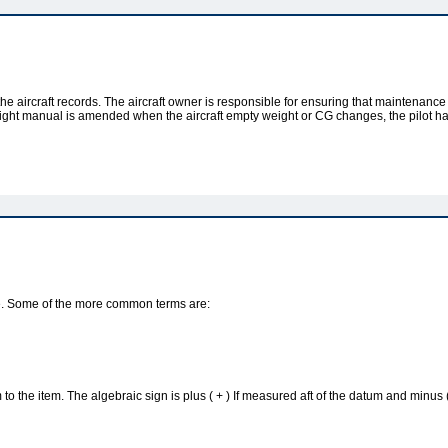
he aircraft records. The aircraft owner is responsible for ensuring that maintenance
t flight manual is amended when the aircraft empty weight or CG changes, the pilot h
ance. Some of the more common terms are:
to the item. The algebraic sign is plus ( + ) If measured aft of the datum and minus 