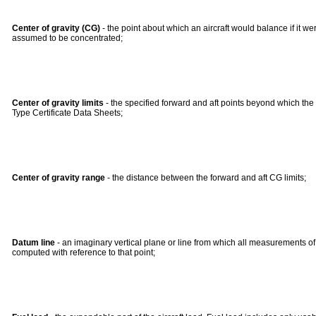
Center of gravity (CG)
- the point about which an aircraft would balance if it were 
assumed to be concentrated;
Center of gravity limits
- the specified forward and aft points beyond which the 
Type Certificate Data Sheets;
Center of gravity range
- the distance between the forward and aft CG limits;
Datum line
- an imaginary vertical plane or line from which all measurements o
computed with reference to that point;