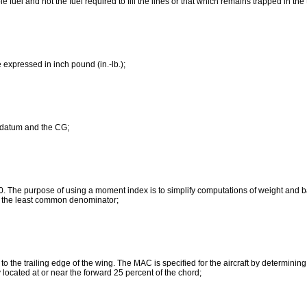
e fuel and not the fuel required to fill the lines or that which remains trapped in th
 expressed in inch pound (in.-lb.);
e datum and the CG;
0. The purpose of using a moment index is to simplify computations of weight and b
to the least common denominator;
o the trailing edge of the wing. The MAC is specified for the aircraft by determinin
 located at or near the forward 25 percent of the chord;