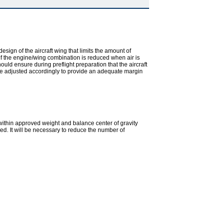
design of the aircraft wing that limits the amount of
y of the engine/wing combination is reduced when air is
uld ensure during preflight preparation that the aircraft
ld be adjusted accordingly to provide an adequate margin
in within approved weight and balance center of gravity
ed. It will be necessary to reduce the number of