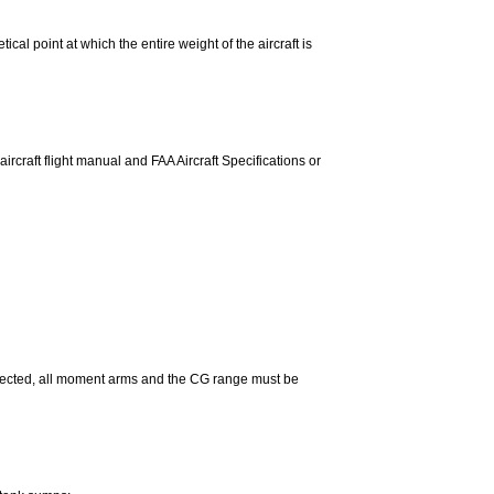
tical point at which the entire weight of the aircraft is
rcraft flight manual and FAA Aircraft Specifications or
selected, all moment arms and the CG range must be