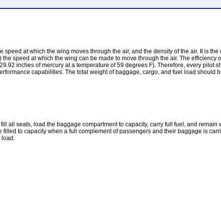
he speed at which the wing moves through the air, and the density of the air. It is the 
mit(s) the speed at which the wing can be made to move through the air. The efficienc
9.92 inches of mercury at a temperature of 59 degrees F). Therefore, every pilot sho
aft performance capabilities. The total weight of baggage, cargo, and fuel load shou
to fill all seats, load the baggage compartment to capacity, carry full fuel, and rema
be filled to capacity when a full complement of passengers and their baggage is carri
 load.