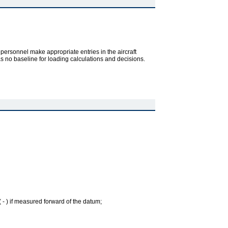
 personnel make appropriate entries in the aircraft
as no baseline for loading calculations and decisions.
( - ) if measured forward of the datum;