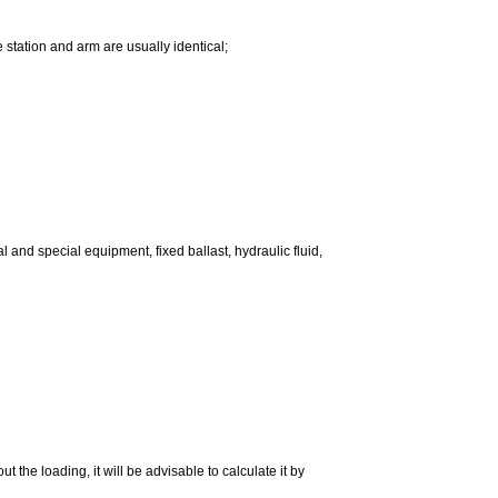
e station and arm are usually identical;
l and special equipment, fixed ballast, hydraulic fluid,
 the loading, it will be advisable to calculate it by