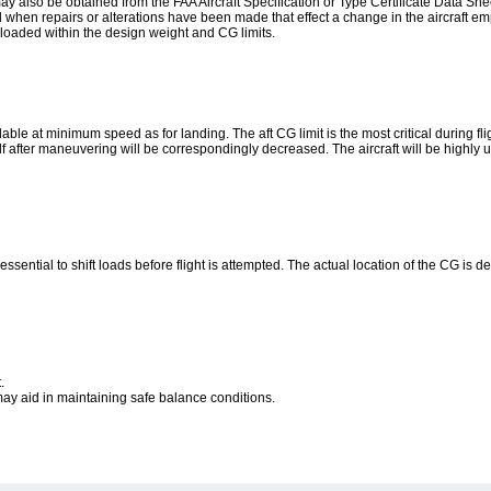
ay also be obtained from the FAA Aircraft Specification or Type Certificate Data She
d when repairs or alterations have been made that effect a change in the aircraft e
be loaded within the design weight and CG limits.
ilable at minimum speed as for landing. The aft CG limit is the most critical during fli
tself after maneuvering will be correspondingly decreased. The aircraft will be highly 
t is essential to shift loads before flight is attempted. The actual location of the CG i
.
 may aid in maintaining safe balance conditions.