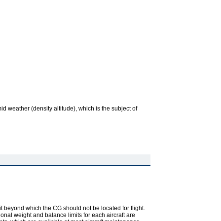
d weather (density altitude), which is the subject of
imit beyond which the CG should not be located for flight.
ional weight and balance limits for each aircraft are