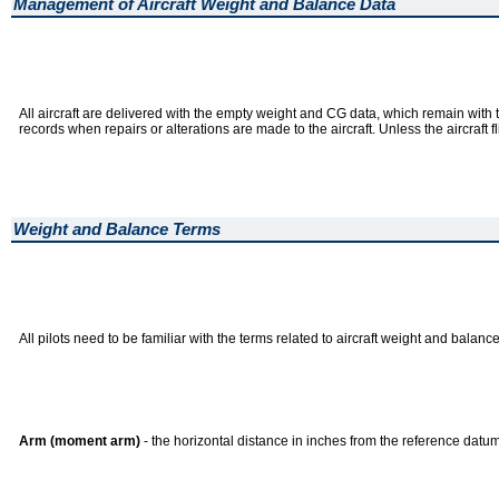
Management of Aircraft Weight and Balance Data
All aircraft are delivered with the empty weight and CG data, which remain with t
records when repairs or alterations are made to the aircraft. Unless the aircraf
Weight and Balance Terms
All pilots need to be familiar with the terms related to aircraft weight and bal
Arm (moment arm)
- the horizontal distance in inches from the reference datum 