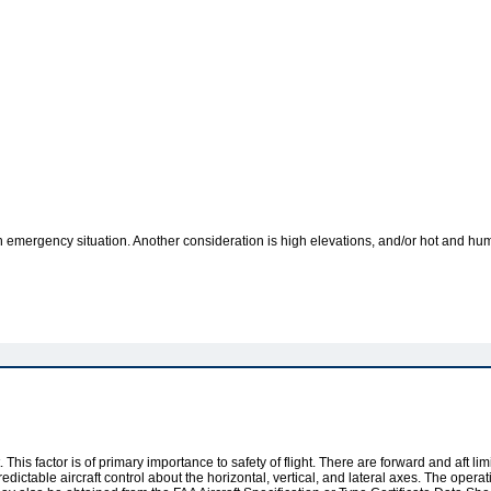
an emergency situation. Another consideration is high elevations, and/or hot and humi
. This factor is of primary importance to safety of flight. There are forward and aft l
dictable aircraft control about the horizontal, vertical, and lateral axes. The operat