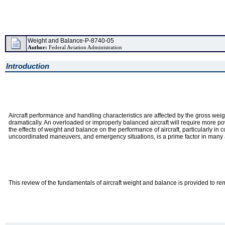
Weight and Balance-P-8740-05
Author:
Federal Aviation Administration
Introduction
Aircraft performance and handling characteristics are affected by the gross weigh
dramatically. An overloaded or improperly balanced aircraft will require more powe
the effects of weight and balance on the performance of aircraft, particularly in
uncoordinated maneuvers, and emergency situations, is a prime factor in many 
This review of the fundamentals of aircraft weight and balance is provided to rem