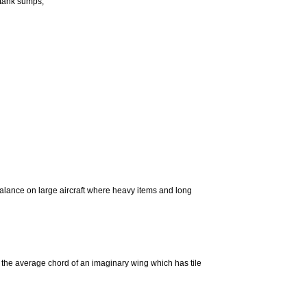
e tank sumps;
alance on large aircraft where heavy items and long
g the average chord of an imaginary wing which has tile