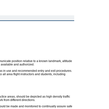
ommunicate position relative to a known landmark, altitude
s available and authorized.
areas in use and recommended entry and exit procedures.
all area flight instructors and students, including
ctice areas, should be depicted as high density traffic
 from different directions.
hould be made and monitored to continually assure safe