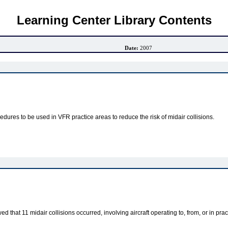
Learning Center Library Contents
Date:
2007
ures to be used in VFR practice areas to reduce the risk of midair collisions.
 that 11 midair collisions occurred, involving aircraft operating to, from, or in p