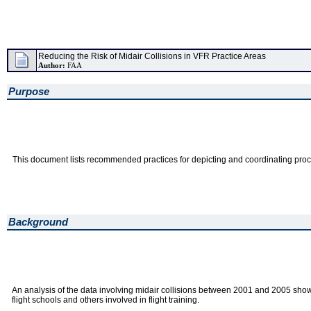
Reducing the Risk of Midair Collisions in VFR Practice Areas
Author:
FAA
Purpose
This document lists recommended practices for depicting and coordinating proced
Background
An analysis of the data involving midair collisions between 2001 and 2005 showed
flight schools and others involved in flight training.