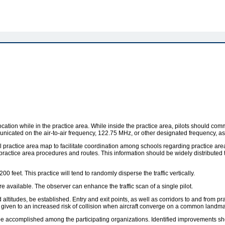
r location while in the practice area. While inside the practice area, pilots should c
municated on the air-to-air frequency, 122.75 MHz, or other designated frequency, a
ocal practice area map to facilitate coordination among schools regarding practice 
ctice area procedures and routes. This information should be widely distributed to 
0 feet. This practice will tend to randomly disperse the traffic vertically.
 available. The observer can enhance the traffic scan of a single pilot.
ltitudes, be established. Entry and exit points, as well as corridors to and from pra
given to an increased risk of collision when aircraft converge on a common landmark
 be accomplished among the participating organizations. Identified improvements s