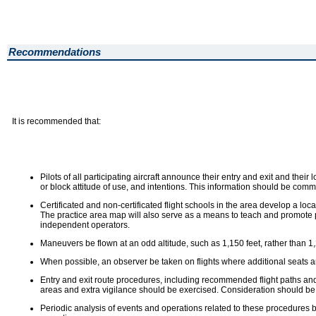
Recommendations
It is recommended that:
Pilots of all participating aircraft announce their entry and exit and thei
or block attitude of use, and intentions. This information should be com
Certificated and non-certificated flight schools in the area develop a l
The practice area map will also serve as a means to teach and promote pra
independent operators.
Maneuvers be flown at an odd altitude, such as 1,150 feet, rather than 1,20
When possible, an observer be taken on flights where additional seats are
Entry and exit route procedures, including recommended flight paths and a
areas and extra vigilance should be exercised. Consideration should be 
Periodic analysis of events and operations related to these procedures