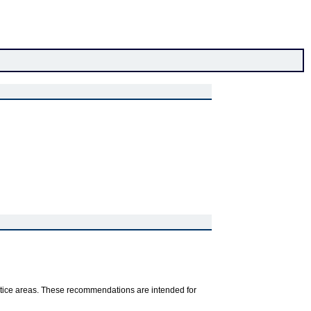
ractice areas. These recommendations are intended for