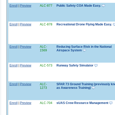
Enroll
|
Preview
ALC-877
Public Safety COA Made Easy.
Enroll
|
Preview
ALC-878
Recreational Drone Flying Made Easy.
Enroll
|
Preview
ALC-
Reducing Surface Risk in the National
1569
Airspace System
Enroll
|
Preview
ALC-573
Runway Safety Simulator
Enroll
|
Preview
ALC-
SFAR 73 Ground Training (previously k
1273
as Awareness Training)
Enroll
|
Preview
ALC-704
sUAS Crew Resource Management