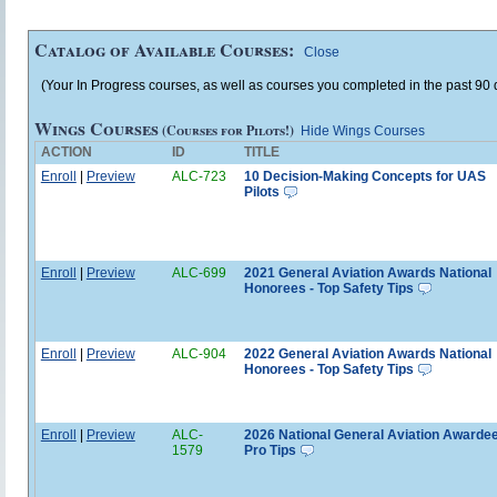
Catalog of Available Courses:
Close
(Your In Progress courses, as well as courses you completed in the past 90 d
Wings Courses
(Courses for Pilots!)
Hide Wings Courses
ACTION
ID
TITLE
Enroll
|
Preview
ALC-723
10 Decision-Making Concepts for UAS
Pilots
Enroll
|
Preview
ALC-699
2021 General Aviation Awards National
Honorees - Top Safety Tips
Enroll
|
Preview
ALC-904
2022 General Aviation Awards National
Honorees - Top Safety Tips
Enroll
|
Preview
ALC-
2026 National General Aviation Awardee
1579
Pro Tips