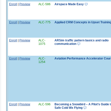
Enroll
|
Preview
ALC-586
Airspace Made Easy
Enroll
|
Preview
ALC-775
Applied CRM Concepts in Upset Trainin
Enroll
|
Preview
ALC-
ARSim traffic pattern basics and radio
1075
communication
Enroll
|
Preview
ALC-
Aviation Performance Accelerator Cou
1254
Enroll
|
Preview
ALC-596
Becoming a Snowbird – A Pilot’s Guide t
Safe Cold Wx Flying