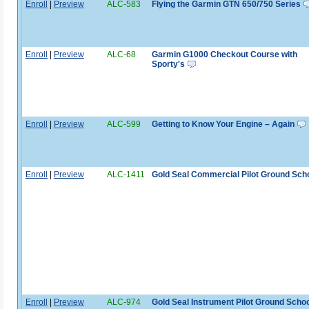
Enroll
|
Preview
ALC-583
Flying the Garmin GTN 650/750 Series
Enroll
|
Preview
ALC-68
Garmin G1000 Checkout Course with
Sporty's
Enroll
|
Preview
ALC-599
Getting to Know Your Engine – Again
Enroll
|
Preview
ALC-1411
Gold Seal Commercial Pilot Ground Sch
Enroll
|
Preview
ALC-974
Gold Seal Instrument Pilot Ground Schoo