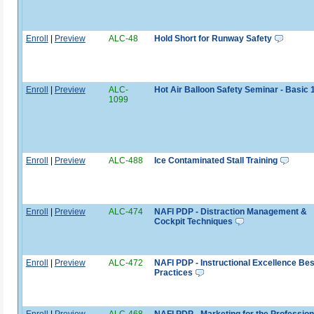
Enroll
|
Preview
ALC-48
Hold Short for Runway Safety
Enroll
|
Preview
ALC-
Hot Air Balloon Safety Seminar - Basic 
1099
Enroll
|
Preview
ALC-488
Ice Contaminated Stall Training
Enroll
|
Preview
ALC-474
NAFI PDP - Distraction Management &
Cockpit Techniques
Enroll
|
Preview
ALC-472
NAFI PDP - Instructional Excellence Bes
Practices
Enroll
|
Preview
ALC-468
NAFI PDP - Marketing for the Profession