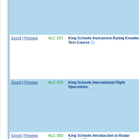
Enroll
|
Preview
ALC-257
King Schools Instrument Rating Knowle
Test Course
Enroll
|
Preview
ALC-375
King Schools International Flight
Operations
Enroll
|
Preview
ALC-383
King Schools Introduction to Radar