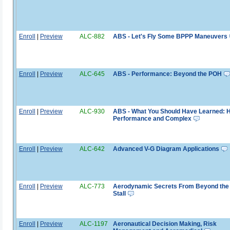
Enroll
|
Preview
ALC-882
ABS - Let's Fly Some BPPP Maneuvers
Enroll
|
Preview
ALC-645
ABS - Performance: Beyond the POH
Enroll
|
Preview
ALC-930
ABS - What You Should Have Learned: 
Performance and Complex
Enroll
|
Preview
ALC-642
Advanced V-G Diagram Applications
Enroll
|
Preview
ALC-773
Aerodynamic Secrets From Beyond the
Stall
Enroll
|
Preview
ALC-1197
Aeronautical Decision Making, Risk