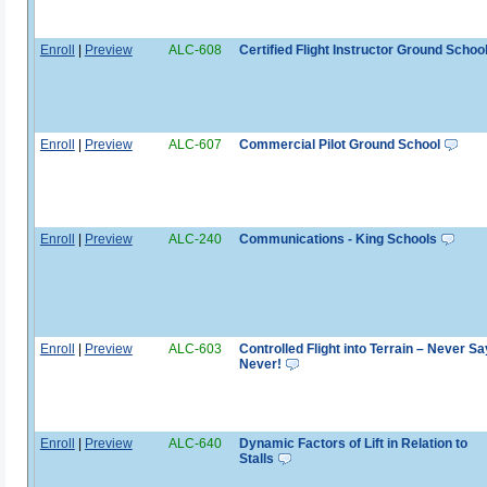
Enroll
|
Preview
ALC-608
Certified Flight Instructor Ground Schoo
Enroll
|
Preview
ALC-607
Commercial Pilot Ground School
Enroll
|
Preview
ALC-240
Communications - King Schools
Enroll
|
Preview
ALC-603
Controlled Flight into Terrain – Never Sa
Never!
Enroll
|
Preview
ALC-640
Dynamic Factors of Lift in Relation to
Stalls