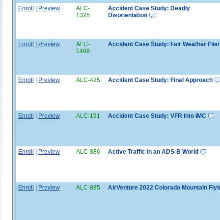
Enroll
|
Preview
ALC-
Accident Case Study: Deadly
1325
Disorientation
Enroll
|
Preview
ALC-
Accident Case Study: Fair Weather Flier
1408
Enroll
|
Preview
ALC-425
Accident Case Study: Final Approach
Enroll
|
Preview
ALC-191
Accident Case Study: VFR Into IMC
Enroll
|
Preview
ALC-886
Active Traffic in an ADS-B World
Enroll
|
Preview
ALC-885
AirVenture 2022 Colorado Mountain Flyi