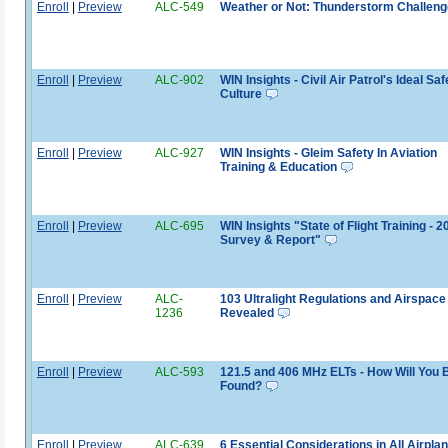
Enroll
|
Preview
ALC-549
Weather or Not: Thunderstorm Challeng
Enroll
|
Preview
ALC-902
WIN Insights - Civil Air Patrol's Ideal Saf
Culture
Enroll
|
Preview
ALC-927
WIN Insights - Gleim Safety In Aviation
Training & Education
Enroll
|
Preview
ALC-695
WIN Insights "State of Flight Training - 2
Survey & Report"
Enroll
|
Preview
ALC-
103 Ultralight Regulations and Airspace
1236
Revealed
Enroll
|
Preview
ALC-593
121.5 and 406 MHz ELTs - How Will You 
Found?
Enroll
|
Preview
ALC-639
6 Essential Considerations in All Airpla