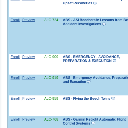
Upset Recoveries
Enroll
|
Preview
ALC-724
ABS - ASI Beechcraft: Lessons from B
Accident Investigations
Enroll
|
Preview
ALC-909
ABS - EMERGENCY - AVOIDANCE,
PREPARATION & EXECUTION
Enroll
|
Preview
ALC-919
ABS - Emergency Avoidance, Preparati
and Execution
Enroll
|
Preview
ALC-959
ABS - Flying the Beech Twins
Enroll
|
Preview
ALC-768
ABS - Garmin Retrofit Automatic Flight
Control Systems