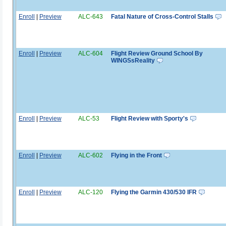
Enroll
|
Preview
ALC-643
Fatal Nature of Cross-Control Stalls
Enroll
|
Preview
ALC-604
Flight Review Ground School By
WINGSsReality
Enroll
|
Preview
ALC-53
Flight Review with Sporty's
Enroll
|
Preview
ALC-602
Flying in the Front
Enroll
|
Preview
ALC-120
Flying the Garmin 430/530 IFR