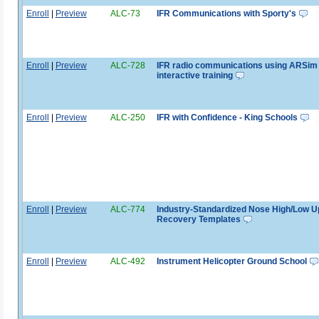
Enroll
|
Preview
ALC-73
IFR Communications with Sporty's
Enroll
|
Preview
ALC-728
IFR radio communications using ARSim
interactive training
Enroll
|
Preview
ALC-250
IFR with Confidence - King Schools
Enroll
|
Preview
ALC-774
Industry-Standardized Nose High/Low U
Recovery Templates
Enroll
|
Preview
ALC-492
Instrument Helicopter Ground School