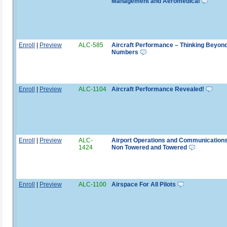
Management and Aeromedical
Enroll
|
Preview
ALC-585
Aircraft Performance – Thinking Beyond
Numbers
Enroll
|
Preview
ALC-1104
Aircraft Performance Revealed!
Enroll
|
Preview
ALC-
Airport Operations and Communications
1424
Non Towered and Towered
Enroll
|
Preview
ALC-1100
Airspace For All Pilots