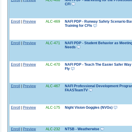
CFI
Enroll
|
Preview
ALC-469
NAFI PDP - Runway Safety Scenario Ba
Training for CFIs
Enroll
|
Preview
ALC-471
NAFI PDP - Student Behavior as Meetin
Needs
Enroll
|
Preview
ALC-470
NAFI PDP - Teach The Easier Safer Way 
Fly
Enroll
|
Preview
ALC-467
NAFI Professional Development Progra
FAASTeamTV
Enroll
|
Preview
ALC-175
Night Vision Goggles (NVGs)
Enroll
|
Preview
ALC-232
NTSB - Weatherwise