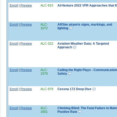
Enroll
|
Preview
ALC-915
AirVenture 2022 VFR Approaches that Ki
Enroll
|
Preview
ALC-
ARSim airports signs, markings, and
1072
lighting
Enroll
|
Preview
ALC-322
Aviation Weather Data: A Targeted
Approach
Enroll
|
Preview
ALC-
Calling the Right Plays - Communication
1570
Safety
Enroll
|
Preview
ALC-979
Cessna 172 Deep Dive
Enroll
|
Preview
ALC-
Climbing Blind: The Fatal Failure to Main
1601
Positive Rate