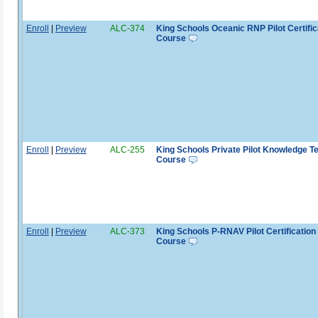
Enroll
|
Preview
ALC-374
King Schools Oceanic RNP Pilot Certific
Course
Enroll
|
Preview
ALC-255
King Schools Private Pilot Knowledge T
Course
Enroll
|
Preview
ALC-373
King Schools P-RNAV Pilot Certification
Course