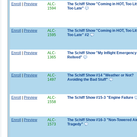
Enroll
|
Preview
ALC-
The Schiff Show "Coming in HOT, Too Litt
1594
Too Late"
Enroll
|
Preview
ALC-
The Schiff Show "Coming in HOT, Too Litt
1595
Too Late" #2
Enroll
|
Preview
ALC-
The Schiff Show "My Inflight Emergency 
1365
Relived"
Enroll
|
Preview
ALC-
The Schiff Show #14 "Weather or Not?
1497
Avoiding the Bad Stuff"
Enroll
|
Preview
ALC-
The Schiff Show #15-3 "Engine Failure
1558
Enroll
|
Preview
ALC-
The Schiff Show #16-3 "Non-Towered Ai
1573
Tragedy"