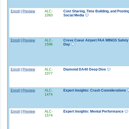
Enroll
|
Preview
ALC-
Cost Sharing, Time Building, and Postin
1093
Social Media
Enroll
|
Preview
ALC-
Creve Coeur Airport FAA WINGS Safety
1596
Day
Enroll
|
Preview
ALC-
Diamond DA40 Deep Dive
1077
Enroll
|
Preview
ALC-
Expert Insights: Crash Considerations
1474
Enroll
|
Preview
ALC-
Expert Insights: Mental Performance
1574