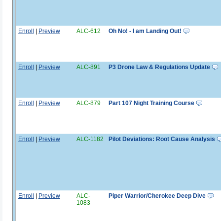
Enroll
|
Preview
ALC-612
Oh No! - I am Landing Out!
Enroll
|
Preview
ALC-891
P3 Drone Law & Regulations Update
Enroll
|
Preview
ALC-879
Part 107 Night Training Course
Enroll
|
Preview
ALC-1182
Pilot Deviations: Root Cause Analysis
Enroll
|
Preview
ALC-
Piper Warrior/Cherokee Deep Dive
1083