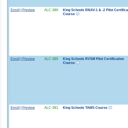
Enroll
|
Preview
ALC-380
King Schools RNAV-1 & -2 Pilot Certifica
Course
Enroll
|
Preview
ALC-385
King Schools RVSM Pilot Certification
Course
Enroll
|
Preview
ALC-381
King Schools TAWS Course