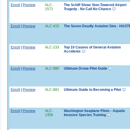
Enroll
|
Preview
ALC-
The Schiff Show: Non-Towered Airport
1571
Tragedy - No Call No Chance
Enroll
|
Preview
ALC-415
The Seven Deadly Aviation Sins - HAST
Enroll
|
Preview
ALC-233
Top 10 Causes of General Aviation
Accidents
Enroll
|
Preview
ALC-880
Ultimate Drone Pilot Guide
Enroll
|
Preview
ALC-881
Ultimate Guide to Becoming a Pilot
Enroll
|
Preview
ALC-
Washington Seaplane Pilots - Aquatic
1356
Invasive Species Training