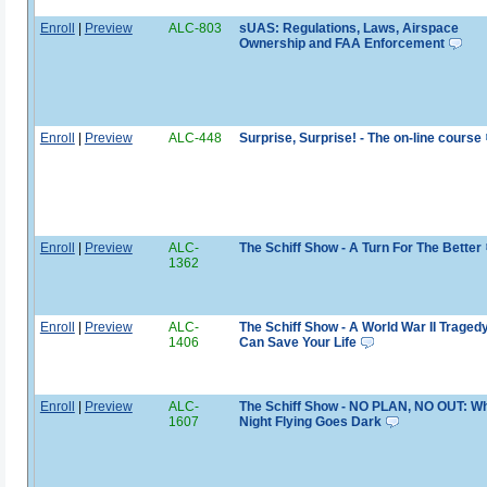
Enroll
|
Preview
ALC-803
sUAS: Regulations, Laws, Airspace
Ownership and FAA Enforcement
Enroll
|
Preview
ALC-448
Surprise, Surprise! - The on-line course
Enroll
|
Preview
ALC-
The Schiff Show - A Turn For The Better
1362
Enroll
|
Preview
ALC-
The Schiff Show - A World War II Traged
1406
Can Save Your Life
Enroll
|
Preview
ALC-
The Schiff Show - NO PLAN, NO OUT: W
1607
Night Flying Goes Dark