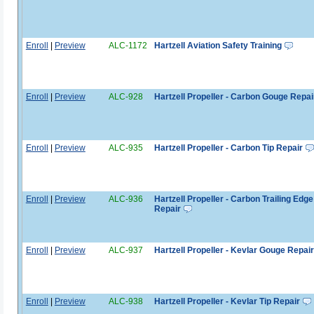
Enroll
|
Preview
ALC-1172
Hartzell Aviation Safety Training
Enroll
|
Preview
ALC-928
Hartzell Propeller - Carbon Gouge Repai
Enroll
|
Preview
ALC-935
Hartzell Propeller - Carbon Tip Repair
Enroll
|
Preview
ALC-936
Hartzell Propeller - Carbon Trailing Edge
Repair
Enroll
|
Preview
ALC-937
Hartzell Propeller - Kevlar Gouge Repair
Enroll
|
Preview
ALC-938
Hartzell Propeller - Kevlar Tip Repair