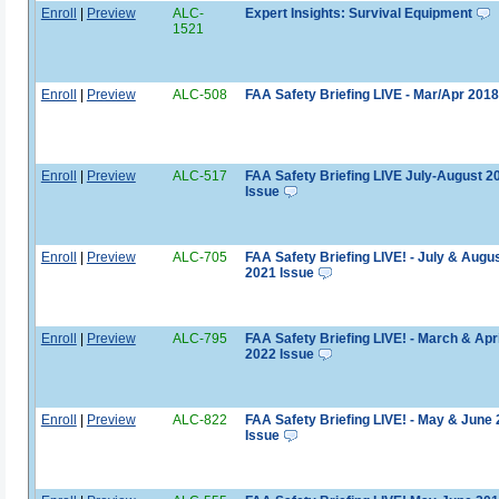
Enroll
|
Preview
ALC-
Expert Insights: Survival Equipment
1521
Enroll
|
Preview
ALC-508
FAA Safety Briefing LIVE - Mar/Apr 2018
Enroll
|
Preview
ALC-517
FAA Safety Briefing LIVE July-August 2
Issue
Enroll
|
Preview
ALC-705
FAA Safety Briefing LIVE! - July & Augu
2021 Issue
Enroll
|
Preview
ALC-795
FAA Safety Briefing LIVE! - March & Apri
2022 Issue
Enroll
|
Preview
ALC-822
FAA Safety Briefing LIVE! - May & June
Issue