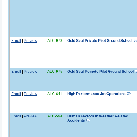
Enroll
|
Preview
ALC-973
Gold Seal Private Pilot Ground School
Enroll
|
Preview
ALC-975
Gold Seal Remote Pilot Ground School
Enroll
|
Preview
ALC-641
High Performance Jet Operations
Enroll
|
Preview
ALC-594
Human Factors in Weather Related
Accidents