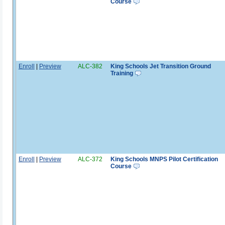
Course
Enroll
|
Preview
ALC-382
King Schools Jet Transition Ground
Training
Enroll
|
Preview
ALC-372
King Schools MNPS Pilot Certification
Course