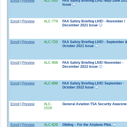
Enroll
|
Preview
ALC-555
FAA Safety Briefing LIVE! May-June 20
Issue
Enroll
|
Preview
ALC-779
FAA Safety Briefing LIVE! - November /
December 2021 Issue
Enroll
|
Preview
ALC-720
FAA Safety Briefing LIVE! - September 
October 2021 Issue
Enroll
|
Preview
ALC-908
FAA Safety Briefing LIVE! November -
December 2022 Issue
Enroll
|
Preview
ALC-898
FAA Safety Briefing LIVE! September -
October 2022 Issue
Enroll
|
Preview
ALC-
General Aviation TSA Security Awaren
1519
Enroll
|
Preview
ALC-629
Gliding – For the Airplane Pilot.