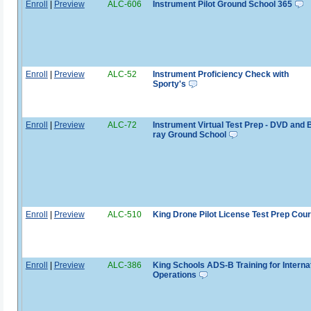
Enroll
|
Preview
ALC-606
Instrument Pilot Ground School 365
Enroll
|
Preview
ALC-52
Instrument Proficiency Check with
Sporty's
Enroll
|
Preview
ALC-72
Instrument Virtual Test Prep - DVD and B
ray Ground School
Enroll
|
Preview
ALC-510
King Drone Pilot License Test Prep Cou
Enroll
|
Preview
ALC-386
King Schools ADS-B Training for Interna
Operations