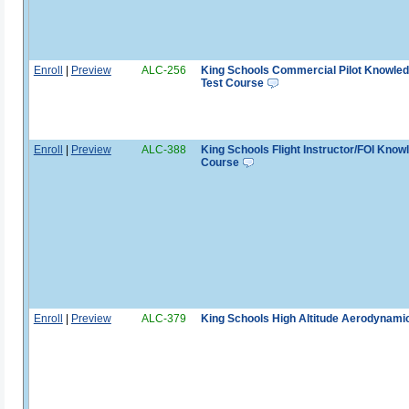
Enroll
|
Preview
ALC-256
King Schools Commercial Pilot Knowle
Test Course
Enroll
|
Preview
ALC-388
King Schools Flight Instructor/FOI Know
Course
Enroll
|
Preview
ALC-379
King Schools High Altitude Aerodynami