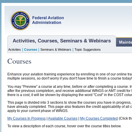
Activities, Courses, Seminars & Webinars
Maint
|
|
|
Activities
Courses
Seminars & Webinars
Topic Suggestions
Courses
Enhance your aviation training experience by enrolling in one of our online t
multiple sessions, so don't worry if you don't have time to finish a course today!
You may “Preview” a course at any time, before or after completing a course. I
after the previous completion, and receive additional WINGS or AMT credit for 
there is a cost, it will be shown by displaying the word "Cost" in the COST col
This page is divided into 3 sections to show the courses you have in progress, 
have already completed. This page also features the credit applicability of all 
apply to your current phase of WINGS.
My Courses In Progress
|
Available Courses
|
My Courses Completed
(Click th
To view a description of each course, hover over the course titles below.