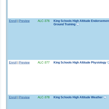
Enroll
|
Preview
ALC-376
King Schools High Altitude Endorsemen
Ground Training
Enroll
|
Preview
ALC-377
King Schools High Altitude Physiology
Enroll
|
Preview
ALC-378
King Schools High Altitude Weather