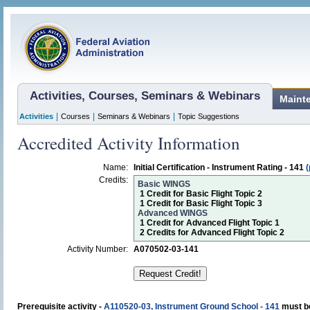
Activities, Courses, Seminars & Webinars
Maint
|
|
|
Activities
Courses
Seminars & Webinars
Topic Suggestions
Accredited Activity Information
Name:
Initial Certification - Instrument Rating - 141
(
Credits:
Basic WINGS
1 Credit for Basic Flight Topic 2
1 Credit for Basic Flight Topic 3
Advanced WINGS
1 Credit for Advanced Flight Topic 1
2 Credits for Advanced Flight Topic 2
Activity Number:
A070502-03-141
Prerequisite activity -
A110520-03, Instrument Ground School - 141
must be