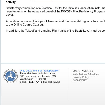
activity.
Satisfactory completion of a Practical Test for the initial issuance of an Instru
requirements for the Advanced Level of the
WINGS
- Pilot Proficiency Program
Level.
An on-line course on the topic of Aeronautical Decision Making must be compl
to the Online Course Catalog.
In addition, the
Takeoff and Landing
Flight tasks of the
Basic
Level must be co
U.S. Department of Transportation
Web Policies
Federal Aviation Administration
Web Policies & Notices
800 Independence Avenue, SW
Privacy Policy
Washington, DC 20591
Accessibility
1-866-TELL-FAA (1-866-835-5322)