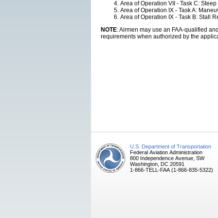
Area of Operation VII - Task C: Steep
Area of Operation IX - Task A: Mane
Area of Operation IX - Task B: Stall
NOTE
: Airmen may use an FAA-qualified and a
requirements when authorized by the applica
U.S. Department of Transportation
Federal Aviation Administration
800 Independence Avenue, SW
Washington, DC 20591
1-866-TELL-FAA (1-866-835-5322)