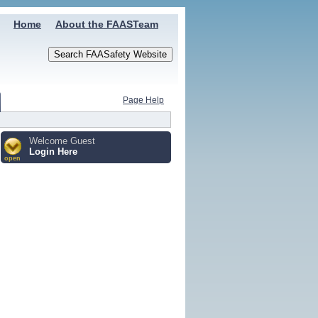
Home
About the FAASTeam
Page Help
Welcome Guest
Login Here
open