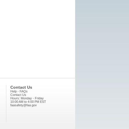
Contact Us
Help - FAQs
Contact Us
Hours: Monday - Friday
10:00 AM to 4:00 PM EST
faasafety@faa.gov