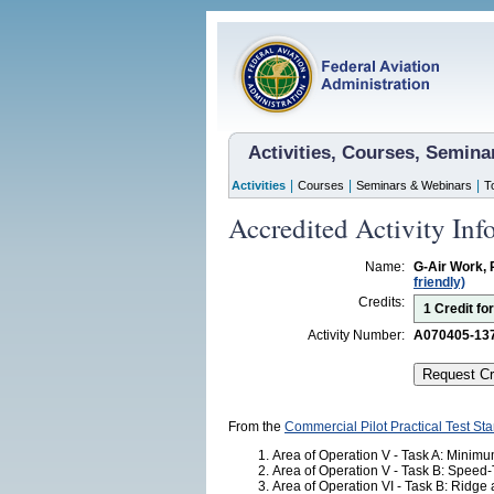
Activities, Courses, Semin
|
|
|
Activities
Courses
Seminars & Webinars
T
Accredited Activity Inf
Name:
G-Air Work, 
friendly)
Credits:
1 Credit fo
Activity Number:
A070405-13
From the
Commercial Pilot Practical Test St
Area of Operation V - Task A: Minim
Area of Operation V - Task B: Speed-
Area of Operation VI - Task B: Ridge