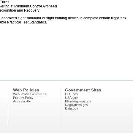
 Turns
uvering at Minimum Control Airspeed
 Recognition and Recovery
pproved flight simulator or flight training device to complete certain flight task
ble Practical Test Standards.
Web Policies
Government Sites
Web Policies & Notices
DOT.gov
Privacy Policy
USA.gov
Accessibility
Plainlanguage.gov
Regulations.gov
Data.gov