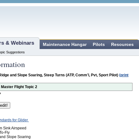
ars & Webinars
Maintenance Hangar
Pilots
Resources
opic Suggestions
ormation
Ridge and Slope Soaring, Steep Turns (ATP, Comm'l, Pvt, Sport Pilot)
(print
r Master Flight Topic 2
7
andards for Glider
um Sink Airspeed
To-Fly
 and Slope Soaring