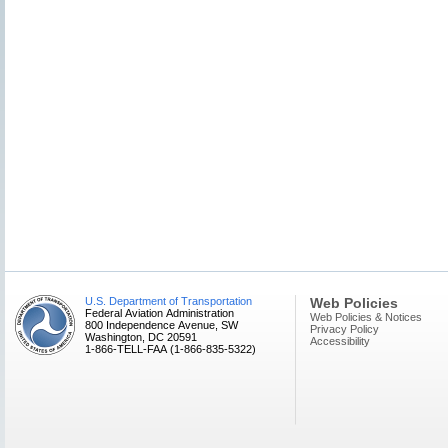
U.S. Department of Transportation
Web Policies
Federal Aviation Administration
Web Policies & Notices
800 Independence Avenue, SW
Privacy Policy
Washington, DC 20591
Accessibility
1-866-TELL-FAA (1-866-835-5322)