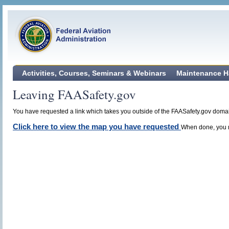
Activities, Courses, Seminars & Webinars
Maintenance H
Leaving FAASafety.gov
You have requested a link which takes you outside of the FAASafety.gov domain
Click here to view the map you have requested
When done, you m