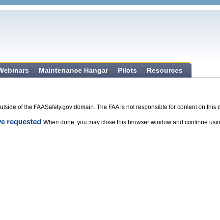
 Webinars
Maintenance Hangar
Pilots
Resources
tside of the FAASafety.gov domain. The FAA is not responsible for content on this 
ave requested
When done, you may close this browser window and continue usin