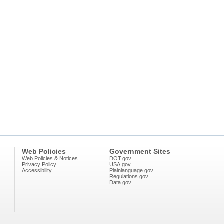
Web Policies
Government Sites
Web Policies & Notices
DOT.gov
Privacy Policy
USA.gov
Accessibility
Plainlanguage.gov
Regulations.gov
Data.gov