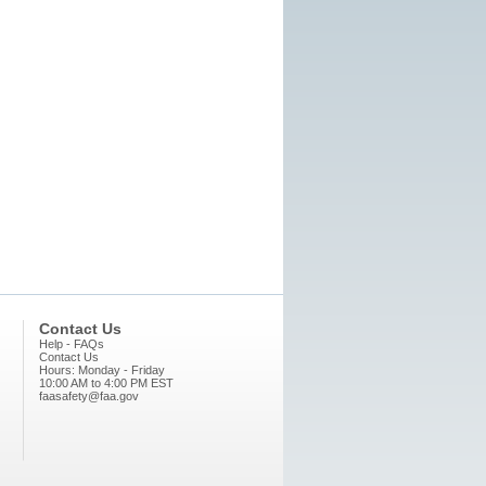
Contact Us
Help - FAQs
Contact Us
Hours: Monday - Friday
10:00 AM to 4:00 PM EST
faasafety@faa.gov