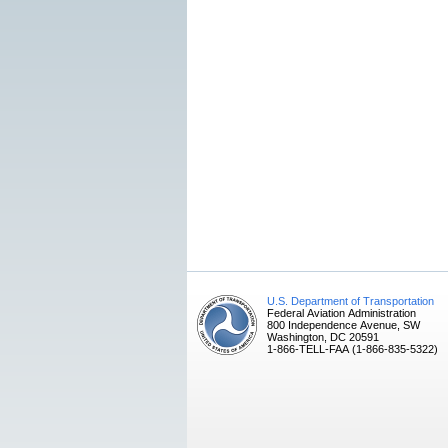
U.S. Department of Transportation
Federal Aviation Administration
800 Independence Avenue, SW
Washington, DC 20591
1-866-TELL-FAA (1-866-835-5322)