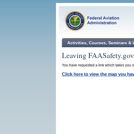
Activities, Courses, Seminars &
Leaving FAASafety.gov
You have requested a link which takes you ou
Click here to view the map you h