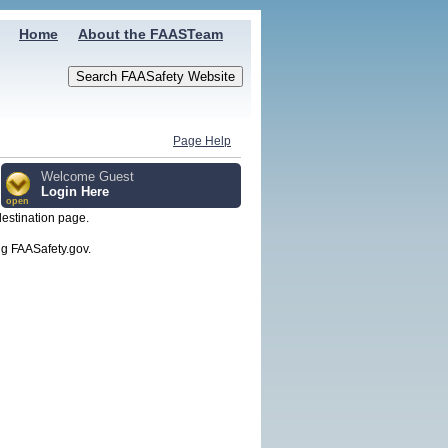
Home
About the FAASTeam
Page Help
Welcome Guest
Login Here
open
destination page.
g FAASafety.gov.