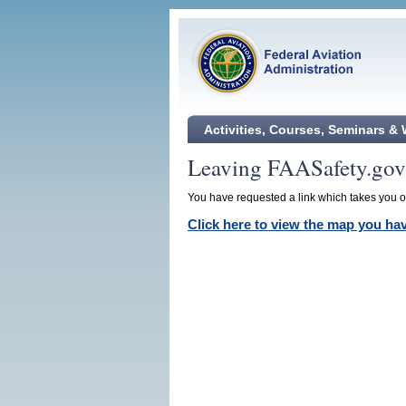
Activities, Courses, Seminars &
Leaving FAASafety.gov
You have requested a link which takes you ou
Click here to view the map you h