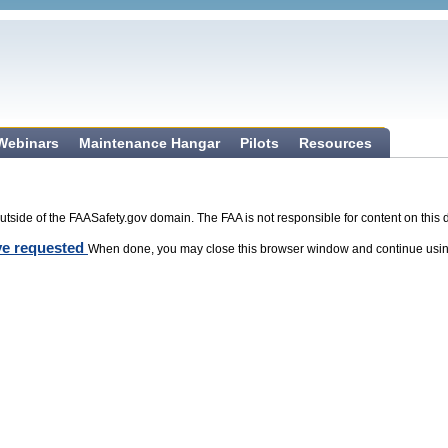
 Webinars
Maintenance Hangar
Pilots
Resources
tside of the FAASafety.gov domain. The FAA is not responsible for content on this 
ave requested
When done, you may close this browser window and continue usin