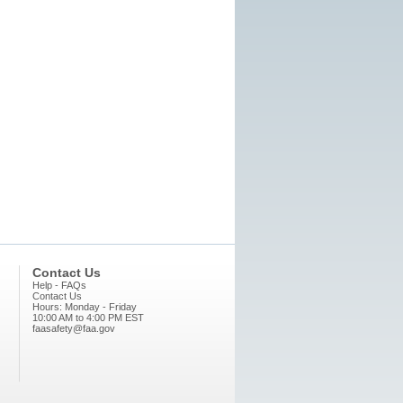
Contact Us
Help - FAQs
Contact Us
Hours: Monday - Friday
10:00 AM to 4:00 PM EST
faasafety@faa.gov