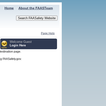
Home
About the FAASTeam
Page Help
Welcome Guest
Login Here
open
destination page.
g FAASafety.gov.