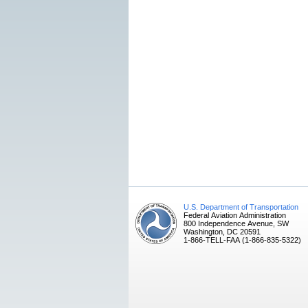
U.S. Department of Transportation
Federal Aviation Administration
800 Independence Avenue, SW
Washington, DC 20591
1-866-TELL-FAA (1-866-835-5322)