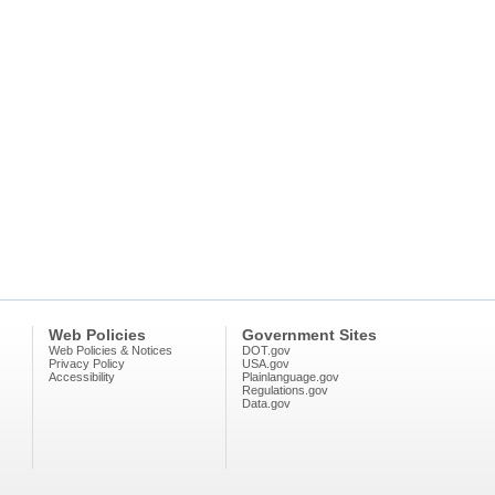
Web Policies
Government Sites
Web Policies & Notices
DOT.gov
Privacy Policy
USA.gov
Accessibility
Plainlanguage.gov
Regulations.gov
Data.gov