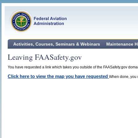
Activities, Courses, Seminars & Webinars
Maintenance H
Leaving FAASafety.gov
You have requested a link which takes you outside of the FAASafety.gov domain
Click here to view the map you have requested
When done, you m