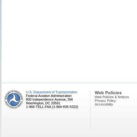
U.S. Department of Transportation
Web Policies
Federal Aviation Administration
Web Policies & Notices
800 Independence Avenue, SW
Privacy Policy
Washington, DC 20591
Accessibility
1-866-TELL-FAA (1-866-835-5322)