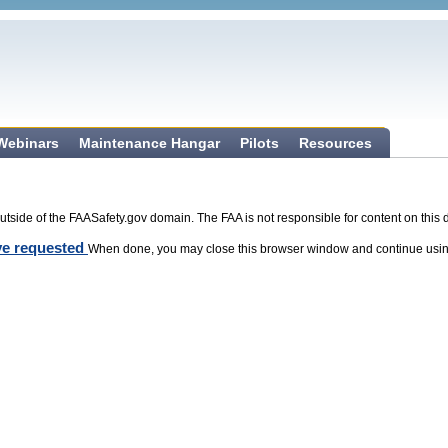
 Webinars
Maintenance Hangar
Pilots
Resources
tside of the FAASafety.gov domain. The FAA is not responsible for content on this 
ave requested
When done, you may close this browser window and continue usin