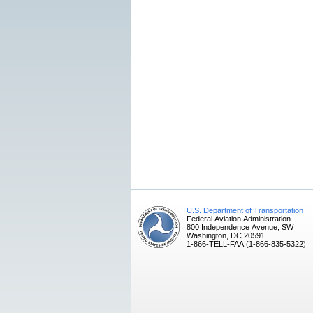
U.S. Department of Transportation
Federal Aviation Administration
800 Independence Avenue, SW
Washington, DC 20591
1-866-TELL-FAA (1-866-835-5322)