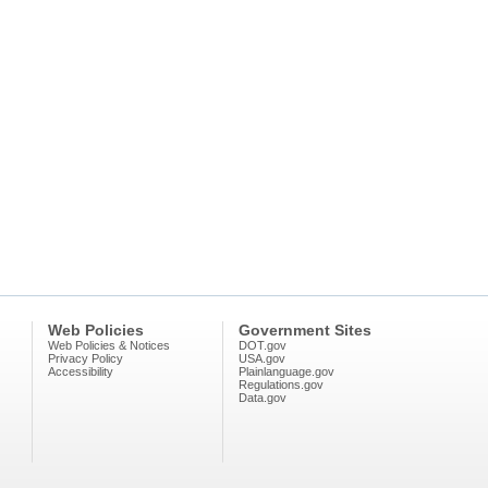
Web Policies
Government Sites
Web Policies & Notices
DOT.gov
Privacy Policy
USA.gov
Accessibility
Plainlanguage.gov
Regulations.gov
Data.gov