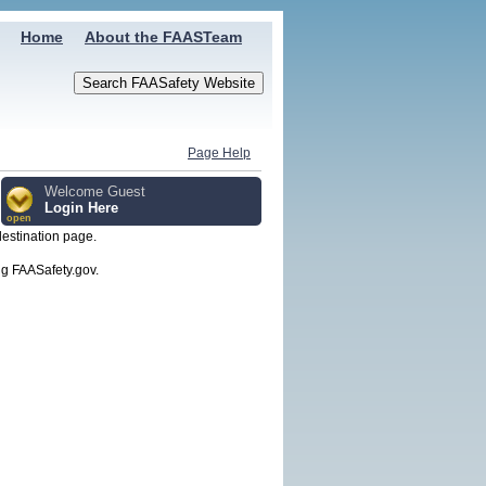
Home
About the FAASTeam
Page Help
Welcome Guest
Login Here
open
destination page.
g FAASafety.gov.