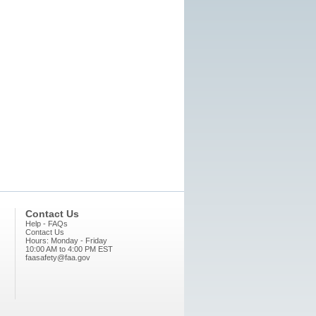
Contact Us
Help - FAQs
Contact Us
Hours: Monday - Friday
10:00 AM to 4:00 PM EST
faasafety@faa.gov