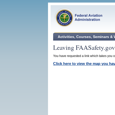
Activities, Courses, Seminars &
Leaving FAASafety.gov
You have requested a link which takes you ou
Click here to view the map you h