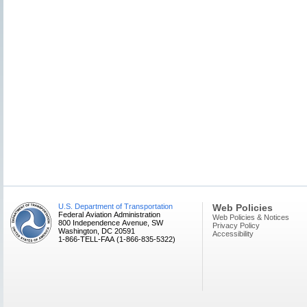
U.S. Department of Transportation
Web Policies
Federal Aviation Administration
Web Policies & Notices
800 Independence Avenue, SW
Privacy Policy
Washington, DC 20591
Accessibility
1-866-TELL-FAA (1-866-835-5322)