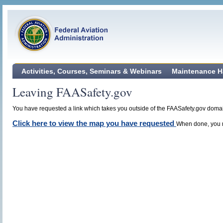
Activities, Courses, Seminars & Webinars
Maintenance H
Leaving FAASafety.gov
You have requested a link which takes you outside of the FAASafety.gov domain
Click here to view the map you have requested
When done, you m