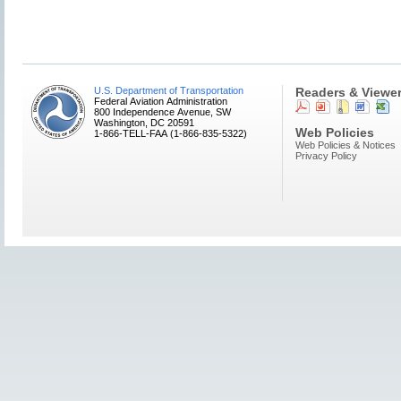
U.S. Department of Transportation
Readers & Viewe
Federal Aviation Administration
800 Independence Avenue, SW
Washington, DC 20591
Web Policies
1-866-TELL-FAA (1-866-835-5322)
Web Policies & Notices
Privacy Policy