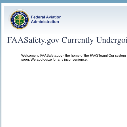
FAASafety.gov Currently Undergo
Welcome to FAASafety.gov - the home of the FAASTeam! Our system 
soon. We apologize for any inconvenience.