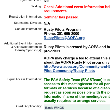
Fly-in Seminar?:
No
Seating:
Check Additional event Information bel
requirements.
Registration Information:
Seminar has passed.
Sponsoring Division:
N/A
Contact Information:
Rusty Pilots Program
Phone: 301-695-2000
RustyPilots@AOPA.org
Additional Event Information
Rusty Pilots is created by AOPA and hos
& Acknowledgement of
Industry Sponsor(s):
providers.
AOPA may charge a fee to attend this 
about the AOPA Rusty Pilot program vi
http://www.aopa.org/Community-and-E
Pilot-Community/Rusty-Pilots
Equal Access Information:
The FAA Safety Team (FAASTeam) is co
access to this meeting/event for all par
formats or services because of a disab
request as soon as possible with the p
Information” area of the meeting/event
usually required to arrange services.
Credit Applicability:
Basic WINGS