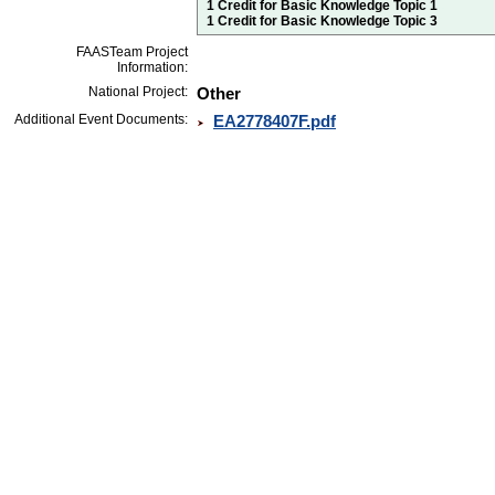
1 Credit for Basic Knowledge Topic 1
1 Credit for Basic Knowledge Topic 3
FAASTeam Project
Information:
National Project:
Other
Additional Event Documents:
EA2778407F.pdf