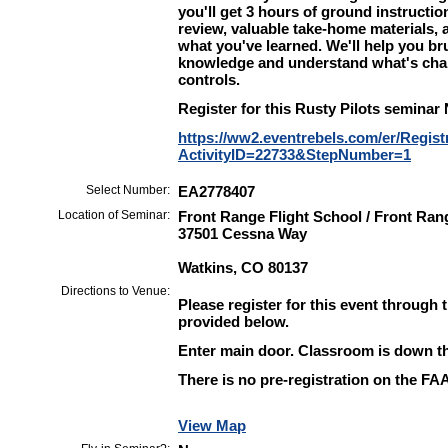
you'll get 3 hours of ground instructi
review, valuable take-home materials,
what you've learned. We'll help you br
knowledge and understand what's chan
controls.
Register for this Rusty Pilots seminar
https://ww2.eventrebels.com/er/Regist
ActivityID=22733&StepNumber=1
Select Number:
EA2778407
Location of Seminar:
Front Range Flight School / Front Ran
37501 Cessna Way
Watkins, CO 80137
Directions to Venue:
Please register for this event through 
provided below.
Enter main door. Classroom is down the
There is no pre-registration on the FAA 
View Map