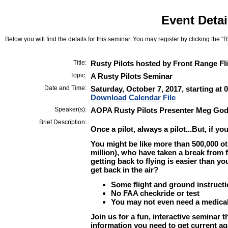
Event Detai
Below you will find the details for this seminar. You may register by clicking the "Re
Title:
Rusty Pilots hosted by Front Range Fl
Topic:
A Rusty Pilots Seminar
Date and Time:
Saturday, October 7, 2017, starting at
Download Calendar File
Speaker(s):
AOPA Rusty Pilots Presenter Meg God
Brief Description:
Once a pilot, always a pilot...But, if you'
You might be like more than 500,000 othe
million), who have taken a break from 
getting back to flying is easier than yo
get back in the air?
Some flight and ground instruct
No FAA checkride or test
You may not even need a medica
Join us for a fun, interactive seminar th
information you need to get current ag