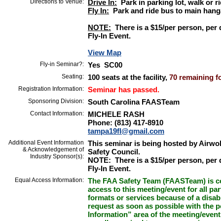
Directions to Venue:
Drive In:
Park in parking lot, walk or r
Fly In:
Park and ride bus to main hang
NOTE:
There is a $15/per person, per d
Fly-In Event.
View Map
Fly-in Seminar?:
Yes SC00
Seating:
100 seats at the facility,
70 remaining fo
Registration Information:
Seminar has passed.
Sponsoring Division:
South Carolina FAASTeam
Contact Information:
MICHELE RASH
Phone: (813) 417-8910
tampa19fl@gmail.com
Additional Event Information
This seminar is being hosted by Airwol
& Acknowledgement of
Safety Council.
Industry Sponsor(s):
NOTE: There is a $15/per person, per d
Fly-In Event.
Equal Access Information:
The FAA Safety Team (FAASTeam) is co
access to this meeting/event for all par
formats or services because of a disab
request as soon as possible with the p
Information” area of the meeting/event