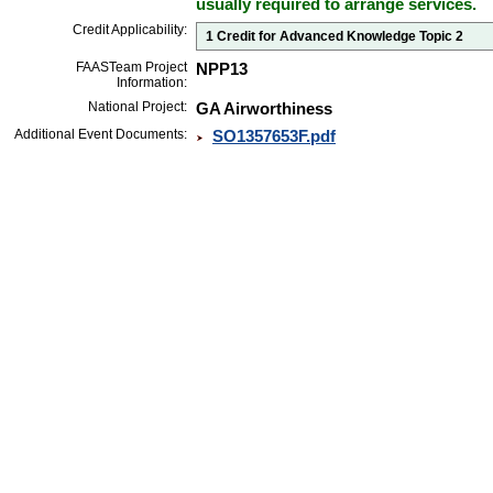
usually required to arrange services.
Credit Applicability:
1 Credit for Advanced Knowledge Topic 2
FAASTeam Project
NPP13
Information:
National Project:
GA Airworthiness
Additional Event Documents:
SO1357653F.pdf