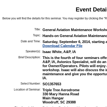
Event Detai
Below you will find the details for this seminar. You may register by clicking the "Re
Title:
General Aviation Maintenance Worksh
Topic:
Hands-on General Aviation Maintenan
Date and Time:
Saturday, September 6, 2014, starting 
Download Calendar File
Speaker(s):
Isaac White, A&P, IA
Brief Description:
This is the fourth of four seminars off
A&P, IA, Avionics Specialist, will do 
for Owner/Operators. Pilots will enjoy 
workshop. Isaac will also discuss the 
maintenance and give you the opportu
IA.
Select Number:
SO1357653
Location of Seminar:
Triple Tree Aerodrome
330 Mary Hanna Road
Main Hangar
Woodruff, SC 29388