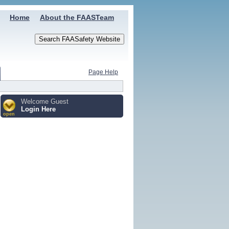
Home
About the FAASTeam
Page Help
Welcome Guest
Login Here
open