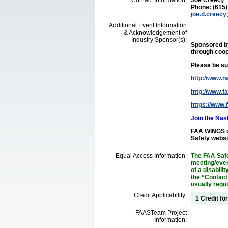
Contact Information:
Joe Creecy
Phone: (615
joe.d.creec
Additional Event Information
& Acknowledgement of
Industry Sponsor(s):
Sponsored 
through coop
Please be sur
http://www.na
http://www.f
https://www.
Join the Na
FAA WINGS cr
Safety websi
Equal Access Information:
The FAA Safe
meeting/event
of a disabil
the “Contact
usually requ
Credit Applicability:
1 Credit f
FAASTeam Project
Information: