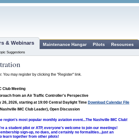
ars & Webinars
Maintenance Hangar
Pilots
Resources
opic Suggestions
tration
r. You may register by clicking the "Register" link.
C Club Meeting
proach from an Air Traffic Controller's Perspective
 26, 2026, starting at 19:00 Central Daylight Time
Download Calendar File
Nashville IMC Club Leader), Open Discussion
the region's most popular monthly aviation event...The Nashville IMC Club!
re a student pilot or ATP, everyone's welcome to join our meetings!
embership sign-up, no dues, and certainly no formalities...just an
o learn together from other pilots!