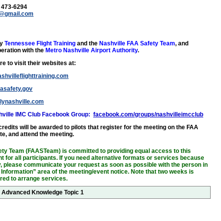
) 473-6294
y@gmail.com
by
Tennessee Flight Training
and the
Nashville FAA Safety Team
, and
eration with the
Metro Nashville Airport Authority
.
e to visit their websites at:
shvilleflighttraining.com
aasafety.gov
flynashville.com
shville IMC Club Facebook Group:
facebook.com/groups/nashvilleimcclub
edits will be awarded to pilots that register for the meeting on the FAA
te, and attend the meeting.
ty Team (FAASTeam) is committed to providing equal access to this
 for all participants. If you need alternative formats or services because
ity, please communicate your request as soon as possible with the person in
 Information” area of the meeting/event notice. Note that two weeks is
ired to arrange services.
or Advanced Knowledge Topic 1