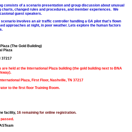
g consists of a scenario presentation and group discussion about unusual
ng charts, changed rules and procedures, and member experiences. We
casional guest speakers.
scenario involves an air traffic controller handling a GA pilot that's flown
sed approaches at night, in poor weather. Lets explore the human factors
s.
 Plaza (The Gold Building)
al Plaza
N 37217
are held at the International Plaza building (the gold building next to BNA
rkway).
ternational Plaza, First Floor, Nashville, TN 37217
ator to the first floor Training Room.
e facility,
16 remaining for online registration.
 passed.
AASTeam