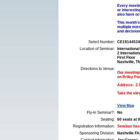
Every meetin
or interesti
also have oc
This month's 
multiple mis
and decision
Select Number:
CE19144534
Location of Seminar:
International
2 Internation
First Floor
Nashville, T
Directions to Venue:
Our meetings 
on Briley Pa
Address: 2 In
Take the elev
View Map
Fly-in Seminar?:
No
Seating:
60 seats at th
Registration Information:
Seminar has
Sponsoring Division:
Nashville F