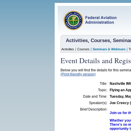
Activities, Courses, Semin
|
|
|
Activities
Courses
Seminars & Webinars
T
Event Details and Regis
Below you will find the details for this semina
(Print-friendly version)
Title:
Nashville IM
Topic:
Flying an Ap
Date and Time:
Tuesday, May
Speaker(s):
Joe Creecy (
Brief Description:
Join us for 
Whether you'
There's no m
opportunity t