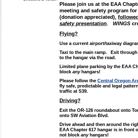
Please join us at the EAA Chapt
meeting and safety program fo
(donation appreciated),
followe
safety presentation
.
WINGS
cre
Flying?
Use a current airport/taxiway
diagra
Taxi to the main ramp.
Exit through
to the hangar via the road.
Limited plane parking by the EAA C
block
any
hangars!
Please follow the
Central Oregon Are
fly safe, predictable and legal patter
traffic at S39.
Driving?
Exit the OR-126 roundabout onto Tom
onto SW Aviation Blvd.
Drive ahead and then around the rig
EAA Chapter 617 hangar is in front of
not block
any
hangars!