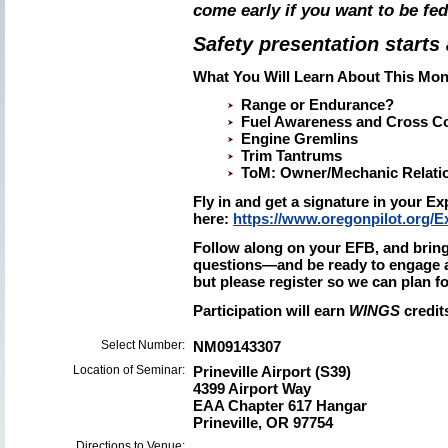
come early if you want to be fed
Safety presentation starts 
What You Will Learn About This Mon
Range or Endurance?
Fuel Awareness and Cross Co
Engine Gremlins
Trim Tantrums
ToM: Owner/Mechanic Relati
Fly in and get a signature in your 
here:
https://www.oregonpilot.org/
Follow along on your EFB, and bring
questions—and be ready to engage a
but please register so we can plan f
Participation will earn
WINGS
credit
Select Number:
NM09143307
Location of Seminar:
Prineville Airport (S39)
4399 Airport Way
EAA Chapter 617 Hangar
Prineville, OR 97754
Directions to Venue: