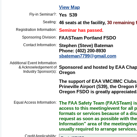
View Map
Fly-in Seminar?:
Yes S39
Seating:
46 seats at the facility,
30 remaining f
Registration Information:
Seminar has passed.
Sponsoring Division:
FAASTeam Portland FSDO
Contact Information:
Stephen (Steve) Bateman
Phone: (402) 200-8930
sbateman7799@gmail.com
Additional Event Information
Sponsored and hosted by EAA Chapter
& Acknowledgement of
Industry Sponsor(s):
Oregon
The support of EAA VMC/IMC Clubs,
Prineville Airport (S39), the Oregon 
Oregon FSDO is greatly appreciated
Equal Access Information:
The FAA Safety Team (FAASTeam) is 
access to this meeting/event for all p
formats or services because of a dis
request as soon as possible with th
Information” area of the meeting/eve
usually required to arrange services.
Credit Applicability: