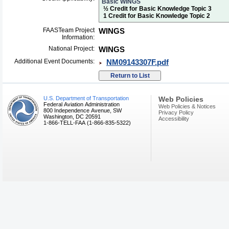
Basic WINGS
½ Credit for Basic Knowledge Topic 3
1 Credit for Basic Knowledge Topic 2
FAASTeam Project
WINGS
Information:
National Project:
WINGS
Additional Event Documents:
NM09143307F.pdf
U.S. Department of Transportation
Web Policies
Federal Aviation Administration
Web Policies & Notices
800 Independence Avenue, SW
Privacy Policy
Washington, DC 20591
Accessibility
1-866-TELL-FAA (1-866-835-5322)