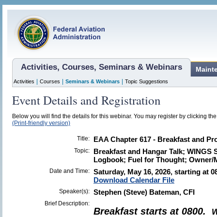
Activities, Courses, Seminars & Webinars
Maint
|
|
|
Activities
Courses
Seminars & Webinars
Topic Suggestions
Event Details and Registration
Below you will find the details for this webinar. You may register by clicking th
(Print-friendly version)
Title:
EAA Chapter 617 - Breakfast and Pro
Topic:
Breakfast and Hangar Talk; WINGS 
Logbook; Fuel for Thought; Owner/
Date and Time:
Saturday, May 16, 2026, starting at 0
Download Calendar File
Speaker(s):
Stephen (Steve) Bateman, CFI
Brief Description:
Breakfast starts at 0800.
W