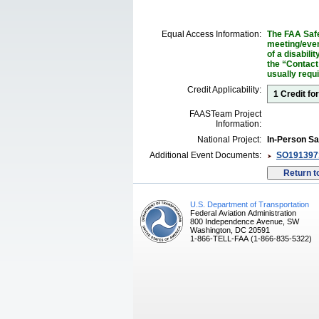
Equal Access Information:
The FAA Safe
meeting/event
of a disabil
the “Contact
usually requ
Credit Applicability:
1 Credit fo
FAASTeam Project
Information:
National Project:
In-Person Sa
Additional Event Documents:
SO1913971
U.S. Department of Transportation
Federal Aviation Administration
800 Independence Avenue, SW
Washington, DC 20591
1-866-TELL-FAA (1-866-835-5322)