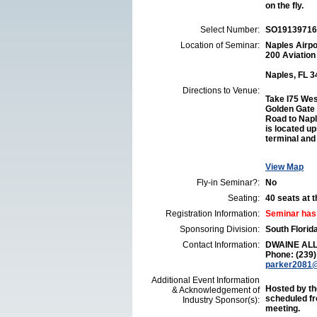
on the fly.
Select Number:
SO19139716
Location of Seminar:
Naples Airp
200 Aviation
Naples, FL 
Directions to Venue:
Take I75 Wes
Golden Gate 
Road to Napl
is located up
terminal and 
View Map
Fly-in Seminar?:
No
Seating:
40 seats at th
Registration Information:
Seminar has
Sponsoring Division:
South Flori
Contact Information:
DWAINE AL
Phone: (239
parker2081
Additional Event Information
Hosted by th
& Acknowledgement of
scheduled fr
Industry Sponsor(s):
meeting.