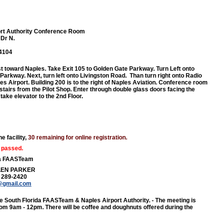
ort Authority Conference Room
 Dr N.
34104
t toward Naples. Take Exit 105 to Golden Gate Parkway. Turn Left onto
Parkway. Next, turn left onto Livingston Road. Than turn right onto Radio
es Airport. Building 200 is to the right of Naples Aviation. Conference room
stairs from the Pilot Shop. Enter through double glass doors facing the
take elevator to the 2nd Floor.
e facility,
30 remaining for online registration.
 passed.
da FAASTeam
LEN PARKER
) 289-2420
@gmail.com
e South Florida FAASTeam & Naples Airport Authority. - The meeting is
om 9am - 12pm. There will be coffee and doughnuts offered during the