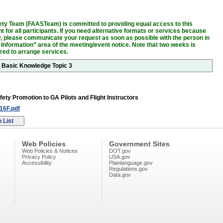
ty Team (FAASTeam) is committed to providing equal access to this
 for all participants. If you need alternative formats or services because
ity, please communicate your request as soon as possible with the person in
 Information” area of the meeting/event notice. Note that two weeks is
ired to arrange services.
r Basic Knowledge Topic 3
fety Promotion to GA Pilots and Flight Instructors
6F.pdf
Web Policies
Government Sites
Web Policies & Notices
DOT.gov
Privacy Policy
USA.gov
Accessibility
Plainlanguage.gov
Regulations.gov
Data.gov