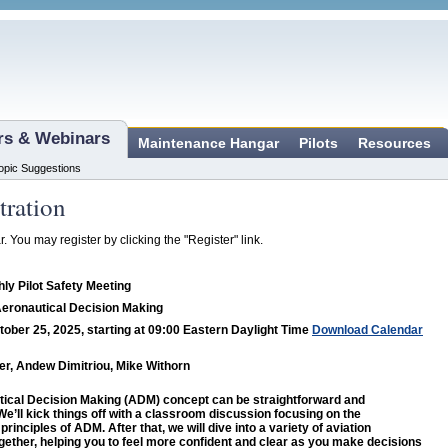
ars & Webinars
Maintenance Hangar
Pilots
Resources
opic Suggestions
tration
r. You may register by clicking the "Register" link.
ly Pilot Safety Meeting
Aeronautical Decision Making
tober 25, 2025, starting at 09:00 Eastern Daylight Time
Download Calendar
r, Andew Dimitriou, Mike Withorn
ical Decision Making (ADM) concept can be straightforward and
We’ll kick things off with a classroom discussion focusing on the
rinciples of ADM. After that, we will dive into a variety of aviation
gether, helping you to feel more confident and clear as you make decisions