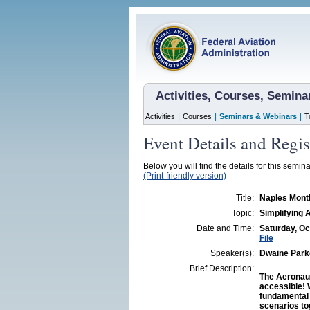
Activities, Courses, Semin
|
|
|
Activities
Courses
Seminars & Webinars
T
Event Details and Regis
Below you will find the details for this semina
(Print-friendly version)
Title:
Naples Month
Topic:
Simplifying 
Date and Time:
Saturday, Oc
File
Speaker(s):
Dwaine Parke
Brief Description:
The Aeronaut
accessible! 
fundamental p
scenarios to