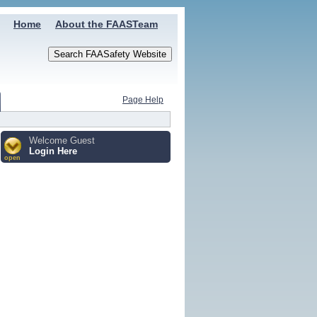
Home
About the FAASTeam
Page Help
Welcome Guest
Login Here
open