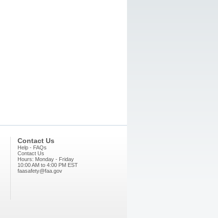
Contact Us
Help - FAQs
Contact Us
Hours: Monday - Friday
10:00 AM to 4:00 PM EST
faasafety@faa.gov