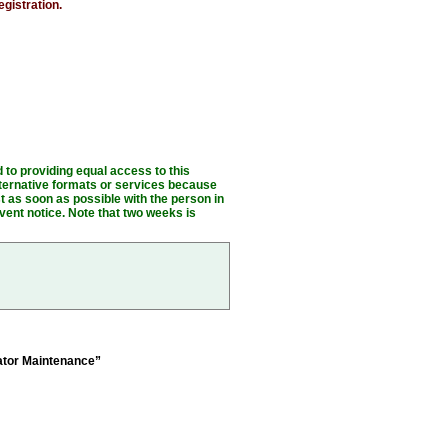
egistration.
o providing equal access to this
alternative formats or services because
t as soon as possible with the person in
vent notice. Note that two weeks is
ator Maintenance”