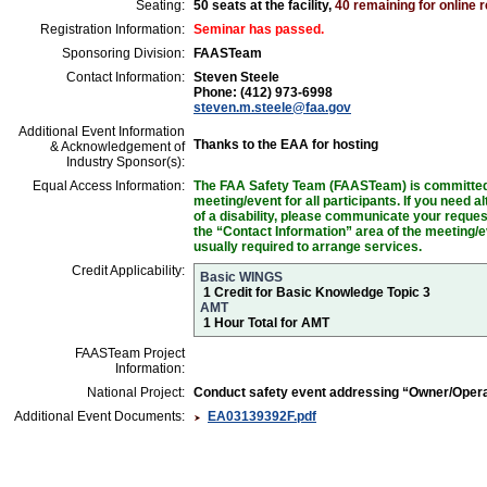
Seating:
50 seats at the facility,
40 remaining for online r
Registration Information:
Seminar has passed.
Sponsoring Division:
FAASTeam
Contact Information:
Steven Steele
Phone: (412) 973-6998
steven.m.steele@faa.gov
Additional Event Information
Thanks to the EAA for hosting
& Acknowledgement of
Industry Sponsor(s):
Equal Access Information:
The FAA Safety Team (FAASTeam) is committed t
meeting/event for all participants. If you need 
of a disability, please communicate your reques
the “Contact Information” area of the meeting/e
usually required to arrange services.
Credit Applicability:
Basic WINGS
1 Credit for Basic Knowledge Topic 3
AMT
1 Hour Total for AMT
FAASTeam Project
Information:
National Project:
Conduct safety event addressing “Owner/Oper
Additional Event Documents:
EA03139392F.pdf