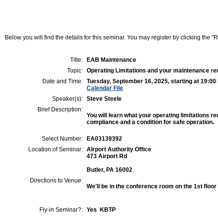
Below you will find the details for this seminar. You may register by clicking the "Re
Title:
EAB Maintenance
Topic:
Operating Limitations and your maintenance r
Date and Time:
Tuesday, September 16, 2025, starting at 19:00
Calendar File
Speaker(s):
Steve Steele
Brief Description:
You will learn what your operating limitations re
compliance and a condition for safe operation.
Select Number:
EA03139392
Location of Seminar:
AIrport Authority Office
473 Airport Rd
Butler, PA 16002
Directions to Venue:
We'll be in the conference room on the 1st floor
Fly-in Seminar?:
Yes KBTP