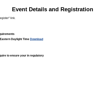
Event Details and Registration
gister" link.
equirements
 Eastern Daylight Time
Download
quire to ensure your in regulatory