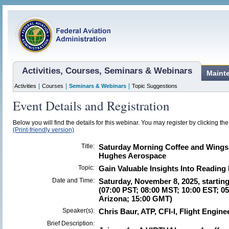
Activities, Courses, Seminars & Webinars
Maint
|
|
|
Activities
Courses
Seminars & Webinars
Topic Suggestions
Event Details and Registration
Below you will find the details for this webinar. You may register by clicking th
(Print-friendly version)
Title:
Saturday Morning Coffee and Wings -
Hughes Aerospace
Topic:
Gain Valuable Insights Into Reading
Date and Time:
Saturday, November 8, 2025, startin
(07:00 PST; 08:00 MST; 10:00 EST; 0
Arizona; 15:00 GMT)
Speaker(s):
Chris Baur, ATP, CFI-I, Flight Engin
Brief Description: