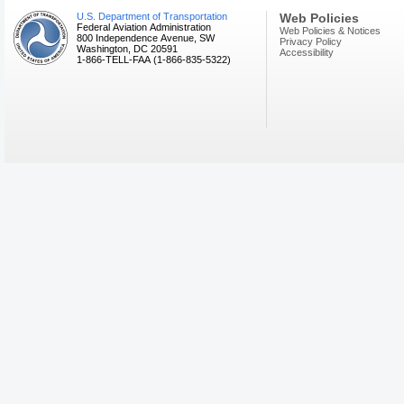
U.S. Department of Transportation
Web Policies
Federal Aviation Administration
Web Policies & Notices
800 Independence Avenue, SW
Privacy Policy
Washington, DC 20591
Accessibility
1-866-TELL-FAA (1-866-835-5322)