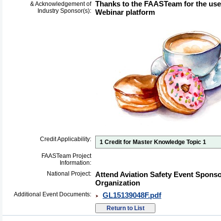
Thanks to the FAASTeam for the us
& Acknowledgement of
Industry Sponsor(s):
Webinar platform
Credit Applicability:
1 Credit for Master Knowledge Topic 1
FAASTeam Project
Information:
National Project:
Attend Aviation Safety Event Spons
Organization
Additional Event Documents:
GL15139048F.pdf