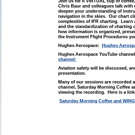
Join us for A VIRTUAL cup of coffe
Chris Baur and colleagues talk with 
deepen your understanding of instrum
navigation in the skies. Our chart cl
complexities of IFR charting. Lear
and the standardization of charting
how information is organized, presen
the Instrument Flight Procedures yo
Hughes Aerospace:
Hughes Aerosp
Hughes Aerospace YouTube channe
channel:
Aviation safety will be discussed, and
presentation.
Many of our sessions are recorded 
channel, Saturday Morning Coffee an
viewing the recording. Here is a link
Saturday Morning Coffee and WIN