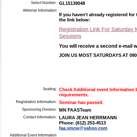
Select Number:
GL15139048
Webinar Information
If you haven't already registered for 
the link below:
Registration Link For Saturda
Sessions
You
will receive a second e-mail wi
JOIN US MOST SATURDAYS AT 090
Seating:
Check Additional event Information b
requirements.
Registration Information:
Seminar has passed.
Sponsoring Division:
MN FAASTeam
Contact Information:
LAURA JEAN HERRMANN
Phone: (612) 253-4513
faa.smcw@yahoo.com
Additional Event Information