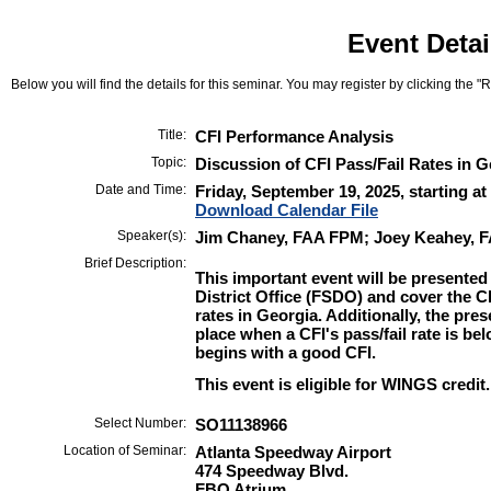
Event Detai
Below you will find the details for this seminar. You may register by clicking the "Re
Title:
CFI Performance Analysis
Topic:
Discussion of CFI Pass/Fail Rates in G
Date and Time:
Friday, September 19, 2025, starting a
Download Calendar File
Speaker(s):
Jim Chaney, FAA FPM; Joey Keahey, 
Brief Description:
This important event will be presented
District Office (FSDO) and cover the CF
rates in Georgia. Additionally, the pres
place when a CFI's pass/fail rate is be
begins with a good CFI.
This event is eligible for WINGS credit.
Select Number:
SO11138966
Location of Seminar:
Atlanta Speedway Airport
474 Speedway Blvd.
FBO Atrium