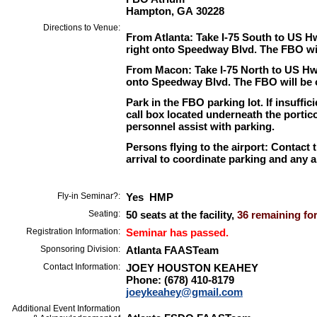
Hampton, GA 30228
Directions to Venue:
From Atlanta: Take I-75 South to US H
right onto Speedway Blvd. The FBO will
From Macon: Take I-75 North to US Hwy
onto Speedway Blvd. The FBO will be on
Park in the FBO parking lot. If insuffic
call box located underneath the portico
personnel assist with parking.
Persons flying to the airport: Contact 
arrival to coordinate parking and any a
Fly-in Seminar?:
Yes HMP
Seating:
50 seats at the facility,
36 remaining for
Registration Information:
Seminar has passed.
Sponsoring Division:
Atlanta FAASTeam
Contact Information:
JOEY HOUSTON KEAHEY
Phone: (678) 410-8179
joeykeahey@gmail.com
Additional Event Information