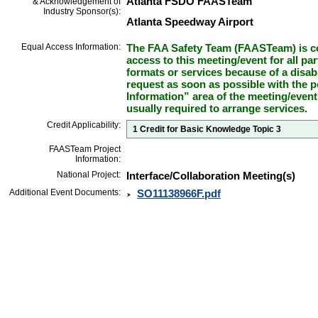
Atlanta FSDO FAASTeam
& Acknowledgement of
Industry Sponsor(s):
Atlanta Speedway Airport
Equal Access Information:
The FAA Safety Team (FAASTeam) is co
access to this meeting/event for all par
formats or services because of a disab
request as soon as possible with the p
Information” area of the meeting/event
usually required to arrange services.
Credit Applicability:
1 Credit for Basic Knowledge Topic 3
FAASTeam Project
Information:
National Project:
Interface/Collaboration Meeting(s)
Additional Event Documents:
SO11138966F.pdf