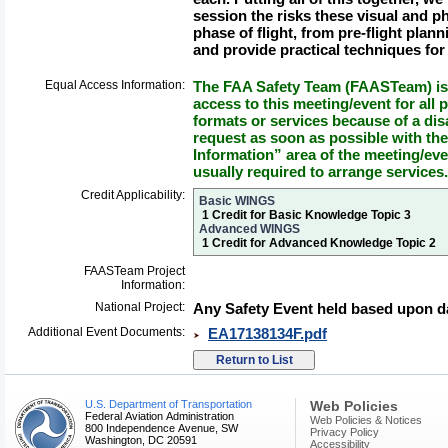
session the risks these visual and p
phase of flight, from pre-flight pla
and provide practical techniques for
Equal Access Information:
The FAA Safety Team (FAASTeam) is 
access to this meeting/event for all p
formats or services because of a dis
request as soon as possible with th
Information” area of the meeting/eve
usually required to arrange services.
Credit Applicability:
Basic WINGS
1 Credit for Basic Knowledge Topic 3
Advanced WINGS
1 Credit for Advanced Knowledge Topic 2
FAASTeam Project
Information:
National Project:
Any Safety Event held based upon da
Additional Event Documents:
EA17138134F.pdf
U.S. Department of Transportation
Web Policies
Federal Aviation Administration
Web Policies & Notices
800 Independence Avenue, SW
Privacy Policy
Washington, DC 20591
Accessibility