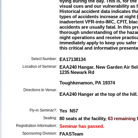
flying during the day. This is, for th
visual cues and our vulnerability as 
Historical accident data indicates tha
types of accidents increase at night 
inadvertent VFR-into-IMC, CFIT, black
accidents are usually fatal. In this p
thorough understanding of the hazar
night operations and receive practi
immediately apply to keep you safer 
this critical and informative presentati
Select Number:
EA17138134
Location of Seminar:
EAA240 Hangar, New Garden Air fie
1235 Newark Rd
Toughkenamon, PA 19374
Directions to Venue:
EAA240 Hanger at the top of the hill.
Fly-in Seminar?:
Yes N57
Seating:
80 seats at the facility,
63 remaining f
Registration Information:
Seminar has passed.
Sponsoring Division:
FAASTeam