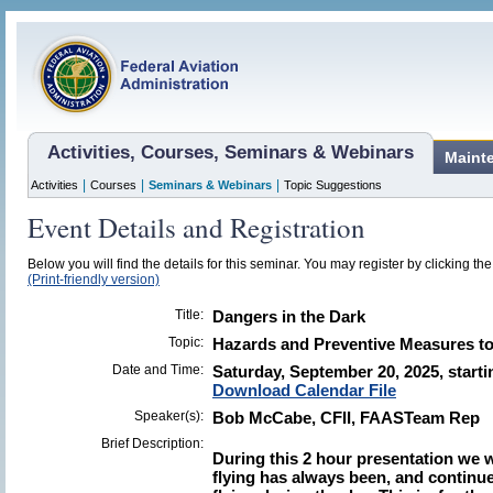
Activities, Courses, Seminars & Webinars
Maint
|
|
|
Activities
Courses
Seminars & Webinars
Topic Suggestions
Event Details and Registration
Below you will find the details for this seminar. You may register by clicking the 
(Print-friendly version)
Title:
Dangers in the Dark
Topic:
Hazards and Preventive Measures to 
Date and Time:
Saturday, September 20, 2025, starti
Download Calendar File
Speaker(s):
Bob McCabe, CFII, FAASTeam Rep
Brief Description:
During this 2 hour presentation we w
flying has always been, and continu