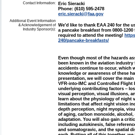
Contact Information:
Eric Sieracki
Phone: (610) 595-2478
eric.sieracki@faa.gov
Additional Event Information
We'd like to thank EAA 240 for the us
& Acknowledgement of
Industry Sponsor(s):
a pancake breakfast from 0800-1200 fo
required to attend the meeting!
https
240/pancake-breakfasts/
Even though most of the hazards ass
been known in the aviation industry 
accidents continue to occur, which wo
knowledge or awareness of these hazar
presentation, we will cover the main
VFR-into-IMC and Controlled Flight I
underlying contributing factors – lo
visual perception, visual illusions, a
learn about the physiology of night 
limitations that affect night vision 
depth perception, night myopia, visu
of aging, carbon monoxide, alcohol, 
adaptation. You will also gain a criti
including autokinesis, false referen
and somatogravic, and the spatial di
each. Putting all of this together, we 