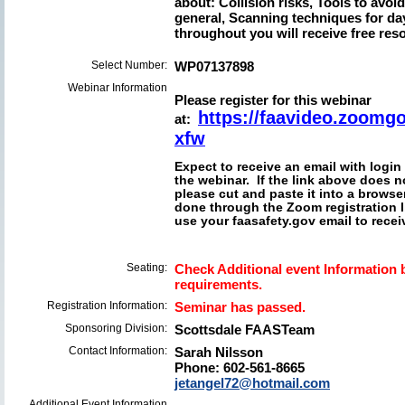
about: Collision risks, Tools to avo
general, Scanning techniques for da
throughout you will receive free reso
Select Number:
WP07137898
Webinar Information
Please register for this webinar
https://faavideo.zoom
at:
xfw
Expect to receive an email with login
the webinar. If the link above does no
please cut and paste it into a browser
done through the Zoom registration 
use your faasafety.gov email to receiv
Seating:
Check Additional event Information b
requirements.
Registration Information:
Seminar has passed.
Sponsoring Division:
Scottsdale FAASTeam
Contact Information:
Sarah Nilsson
Phone: 602-561-8665
jetangel72@hotmail.com
Additional Event Information