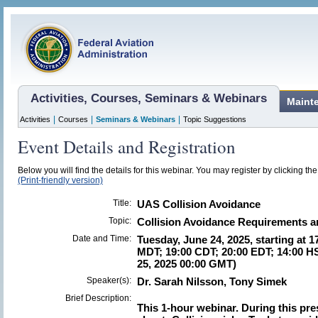
Activities, Courses, Seminars & Webinars
Maint
|
|
|
Activities
Courses
Seminars & Webinars
Topic Suggestions
Event Details and Registration
Below you will find the details for this webinar. You may register by clicking th
(Print-friendly version)
Title:
UAS Collision Avoidance
Topic:
Collision Avoidance Requirements an
Date and Time:
Tuesday, June 24, 2025, starting at 1
MDT; 19:00 CDT; 20:00 EDT; 14:00 H
25, 2025 00:00 GMT)
Speaker(s):
Dr. Sarah Nilsson, Tony Simek
Brief Description:
This 1-hour webinar.
During this pre