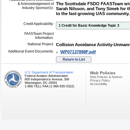
The Scottsdale FSDO FAASTeam wis
& Acknowledgement of
Industry Sponsor(s):
Sarah Nilsson, and Tony Simek for t
to the fast-growing UAS community.
Credit Applicability:
1 Credit for Basic Knowledge Topic 3
FAASTeam Project
Information:
National Project:
Collision Avoidance Activity-Unman
Additional Event Documents:
WP07137898F.pdf
U.S. Department of Transportation
Web Policies
Federal Aviation Administration
Web Policies & Notices
800 Independence Avenue, SW
Privacy Policy
Washington, DC 20591
Accessibility
1-866-TELL-FAA (1-866-835-5322)