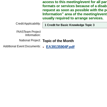
access to this meeting/event for all par
formats or services because of a disab
request as soon as possible with the p
Information” area of the meeting/event
usually required to arrange services.
Credit Applicability:
1 Credit for Basic Knowledge Topic 3
FAASTeam Project
Information:
National Project:
Topic of the Month
Additional Event Documents:
EA39135904F.pdf