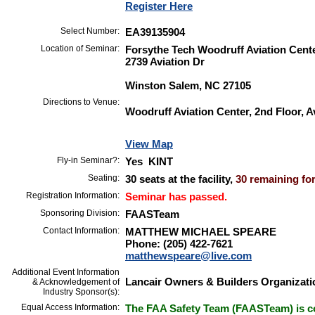
Register Here
Select Number:
EA39135904
Location of Seminar:
Forsythe Tech Woodruff Aviation Cent
2739 Aviation Dr
Winston Salem, NC 27105
Directions to Venue:
Woodruff Aviation Center, 2nd Floor, A
View Map
Fly-in Seminar?:
Yes KINT
Seating:
30 seats at the facility,
30 remaining for
Registration Information:
Seminar has passed.
Sponsoring Division:
FAASTeam
Contact Information:
MATTHEW MICHAEL SPEARE
Phone: (205) 422-7621
matthewspeare@live.com
Additional Event Information
Lancair Owners & Builders Organizati
& Acknowledgement of
Industry Sponsor(s):
Equal Access Information:
The FAA Safety Team (FAASTeam) is co