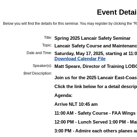
Event Detai
Below you will find the details for this seminar. You may register by clicking the "Re
Title:
Spring 2025 Lancair Safety Seminar
Topic:
Lancair Safety Course and Maintenance
Date and Time:
Saturday, May 17, 2025, starting at 11:
Download Calendar File
Speaker(s):
Matt Speare, Director of Training LOB
Brief Description:
Join us for the 2025 Lancair East-Coas
Click the link below for a detail descrip
Agenda:
Arrive NLT 10:45 am
11:00 AM - Safety Course - FAA Wings 
12:00 PM - Lunch Served 1:00 PM - Mai
3:00 PM - Admire each others planes a