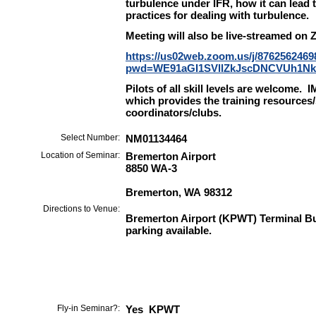
turbulence under IFR, how it can lead 
practices for dealing with turbulence.
Meeting will also be live-streamed on 
https://us02web.zoom.us/j/8762562469
pwd=WE91aGI1SVllZkJscDNCVUh1N
Pilots of all skill levels are welcome
which provides the training resources/
coordinators/clubs.
Select Number:
NM01134464
Location of Seminar:
Bremerton Airport
8850 WA-3
Bremerton, WA 98312
Directions to Venue:
Bremerton Airport (KPWT) Terminal Bu
parking available.
Fly-in Seminar?:
Yes KPWT