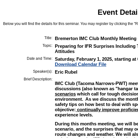
Event Detai
Below you will find the details for this seminar. You may register by clicking the "Re
Title:
Bremerton IMC Club Monthly Meeting 
Topic:
Preparing for IFR Surprises Including
Attitudes
Date and Time:
Saturday, February 1, 2025, starting at
Download Calendar File
Speaker(s):
Eric Rubel
Brief Description:
IMC Club (Tacoma Narrows-PWT) meet
discussions (also known as "hangar t
scenarios
which call for tough decision
environment. As we discuss the month
safety tips on how best to deal with s
objective:
continually improve proficie
experience levels.
During this months meeting, we will be
scenario, and the surprises that may o
route changes and weather. We will al