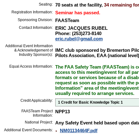
Seating:
70 seats at the facility,
34 remaining for
Registration Information:
Seminar has passed.
Sponsoring Division:
FAASTeam
Contact Information:
ERIC JACQUES RUBEL
Phone: (253)273-8140
eric.rubel@gmail.com
Additional Event Information
IMC club sponsored by Bremerton Pilo
& Acknowledgement of
Industry Sponsor(s):
Pilots Association, EAA (national level
Equal Access Information:
The FAA Safety Team (FAASTeam) is co
access to this meeting/event for all par
formats or services because of a disab
request as soon as possible with the p
Information” area of the meeting/event
usually required to arrange services.
Credit Applicability:
1 Credit for Basic Knowledge Topic 1
FAASTeam Project
NPP13
Information:
National Project:
Any Safety Event held based upon data
Additional Event Documents:
NM01134464F.pdf