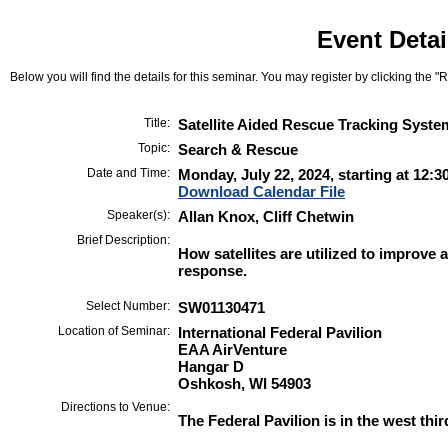
Event Detai
Below you will find the details for this seminar. You may register by clicking the "Re
Title:
Satellite Aided Rescue Tracking Syste
Topic:
Search & Rescue
Date and Time:
Monday, July 22, 2024, starting at 12:3
Download Calendar File
Speaker(s):
Allan Knox, Cliff Chetwin
Brief Description:
How satellites are utilized to improve 
response.
Select Number:
SW01130471
Location of Seminar:
International Federal Pavilion
EAA AirVenture
Hangar D
Oshkosh, WI 54903
Directions to Venue:
The Federal Pavilion is in the west thi