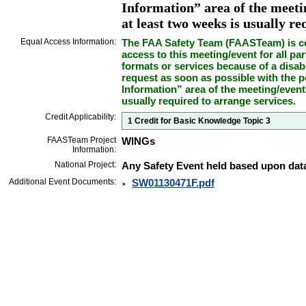
Information” area of the meetin
at least two weeks is usually re
Equal Access Information:
The FAA Safety Team (FAASTeam) is co
access to this meeting/event for all par
formats or services because of a disab
request as soon as possible with the p
Information” area of the meeting/event
usually required to arrange services.
Credit Applicability:
1 Credit for Basic Knowledge Topic 3
FAASTeam Project
WINGs
Information:
National Project:
Any Safety Event held based upon data
Additional Event Documents:
SW01130471F.pdf