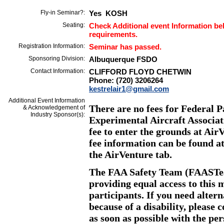
Fly-in Seminar?:
Yes KOSH
Seating:
Check Additional event Information bel
requirements.
Registration Information:
Seminar has passed.
Sponsoring Division:
Albuquerque FSDO
Contact Information:
CLIFFORD FLOYD CHETWIN
Phone: (720) 3206264
kestrelair1@gmail.com
Additional Event Information
There are no fees for Federal P
& Acknowledgement of
Industry Sponsor(s):
Experimental Aircraft Associat
fee to enter the grounds at Ai
fee information can be found a
the AirVenture tab.
The FAA Safety Team (FAASTea
providing equal access to this m
participants. If you need altern
because of a disability, please
as soon as possible with the pe