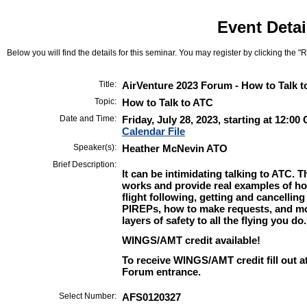
Event Detai
Below you will find the details for this seminar. You may register by clicking the "Re
Title:
AirVenture 2023 Forum - How to Talk 
Topic:
How to Talk to ATC
Date and Time:
Friday, July 28, 2023, starting at 12:0
Calendar File
Speaker(s):
Heather McNevin ATO
Brief Description:
It can be intimidating talking to ATC. 
works and provide real examples of how
flight following, getting and cancellin
PIREPs, how to make requests, and mo
layers of safety to all the flying you do.
WINGS/AMT credit available!
To receive WINGS/AMT credit fill out a
Forum entrance.
Select Number:
AFS0120327