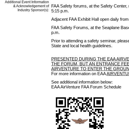
Additional Event Information
FAA Safety forums, at the Safety Center, 
& Acknowledgement of
Industry Sponsor(s):
5:15 p.m.
Adjacent FAA Exhibit Hall open daily from 
FAA Safety Forums, at the Seaplane Base,
p.m.
Prior to attending a safety seminar, plea
State and local health guidelines.
PRESENTED DURING THE EAA AIRVE
THE FORUM, BUT AN ENTRANCE FEE
AIRVENTURE TO ENTER THE GROUN
For more information on EAA
AIRVENTU
See additional information below:
EAA AirVenture FAA Forum Schedule