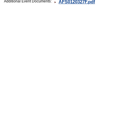
Additional Event Documents:
AFS0120327F.pdf