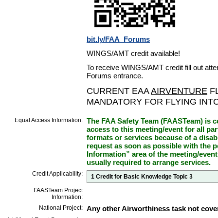
bit.ly/FAA_Forums
WINGS/AMT credit available!
To receive WINGS/AMT credit fill out atte
Forums entrance.
CURRENT EAA
AIRVENTURE
FL
MANDATORY FOR FLYING INT
Equal Access Information:
The FAA Safety Team (FAASTeam) is co
access to this meeting/event for all par
formats or services because of a disab
request as soon as possible with the p
Information” area of the meeting/event
usually required to arrange services.
Credit Applicability:
1 Credit for Basic Knowledge Topic 3
FAASTeam Project
Information:
National Project:
Any other Airworthiness task not cove