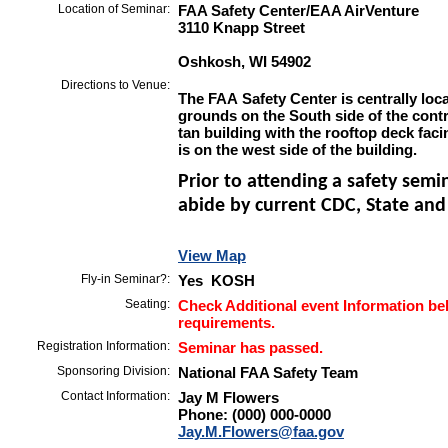
Location of Seminar:
FAA Safety Center/EAA AirVenture
3110 Knapp Street
Oshkosh, WI 54902
Directions to Venue:
The FAA Safety Center is centrally lo
grounds on the South side of the contr
tan building with the rooftop deck fa
is on the west side of the building.
Prior to attending a safety semi
abide by current CDC, State and 
View Map
Fly-in Seminar?:
Yes KOSH
Seating:
Check Additional event Information bel
requirements.
Registration Information:
Seminar has passed.
Sponsoring Division:
National FAA Safety Team
Contact Information:
Jay M Flowers
Phone: (000) 000-0000
Jay.M.Flowers@faa.gov