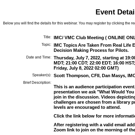
Event Detai
Below you will find the details for this webinar. You may register by clicking the r
Title:
IMC/ VMC Club Meeting ( ONLINE ONL
Topic:
IMC Topics Are Taken From Real Life E
Decision Making Process for Pilots.
Date and Time:
Thursday, July 7, 2022, starting at 19:0
MDT; 21:00 CDT; 22:00 EDT; 16:00 HST;
Friday, July 8, 2022 02:00 GMT)
Speaker(s):
Scott Thompson, CFII, Dan Masys, IM
Brief Description:
This is an audience participation event
presentation we ask "What Would You
join in the discussion. Videos depictin
challenges are chosen from a library pro
levels are encouraged to attend.
Click the link below for more informat
After registering with a valid email add
Zoom link to join on the morning of the