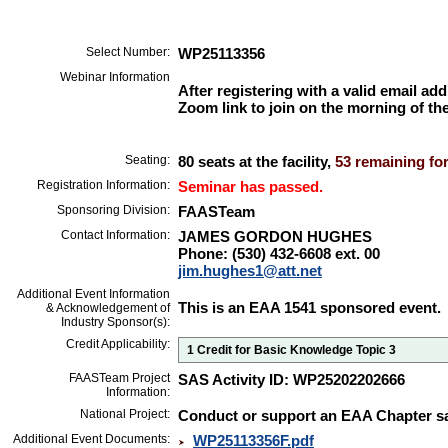
Select Number:
WP25113356
Webinar Information
After registering with a valid email add
Zoom link to join on the morning of the
Seating:
80 seats at the facility,
53 remaining for
Registration Information:
Seminar has passed.
Sponsoring Division:
FAASTeam
Contact Information:
JAMES GORDON HUGHES
Phone: (530) 432-6608 ext. 00
jim.hughes1@att.net
Additional Event Information
This is an EAA 1541 sponsored event.
& Acknowledgement of
Industry Sponsor(s):
Credit Applicability:
1 Credit for Basic Knowledge Topic 3
FAASTeam Project
SAS Activity ID: WP25202202666
Information:
National Project:
Conduct or support an EAA Chapter sa
Additional Event Documents:
WP25113356F.pdf