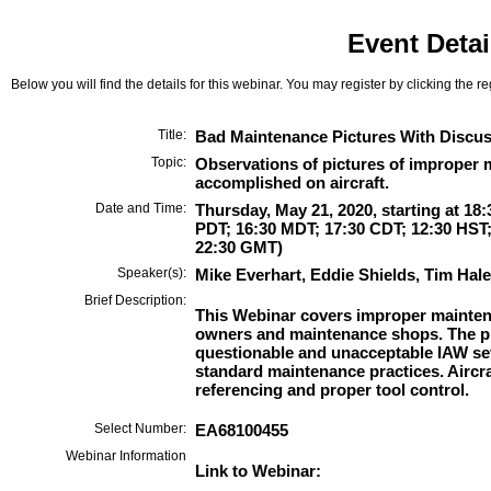
Event Detai
Below you will find the details for this webinar. You may register by clicking the r
Title:
Bad Maintenance Pictures With Discu
Topic:
Observations of pictures of improper 
accomplished on aircraft.
Date and Time:
Thursday, May 21, 2020, starting at 18
PDT; 16:30 MDT; 17:30 CDT; 12:30 HST;
22:30 GMT)
Speaker(s):
Mike Everhart, Eddie Shields, Tim Hale
Brief Description:
This Webinar covers improper mainten
owners and maintenance shops. The pi
questionable and unacceptable IAW se
standard maintenance practices. Airc
referencing and proper tool control.
Select Number:
EA68100455
Webinar Information
Link to Webinar: