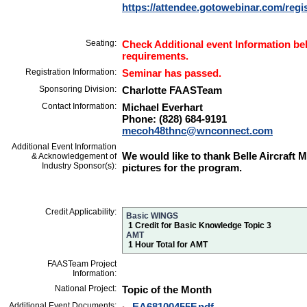
https://attendee.gotowebinar.com/reg
Seating:
Check Additional event Information bel
requirements.
Registration Information:
Seminar has passed.
Sponsoring Division:
Charlotte FAASTeam
Contact Information:
Michael Everhart
Phone: (828) 684-9191
mecoh48thnc@wnconnect.com
Additional Event Information
We would like to thank Belle Aircraft 
& Acknowledgement of
Industry Sponsor(s):
pictures for the program.
Credit Applicability:
Basic WINGS
1 Credit for Basic Knowledge Topic 3
AMT
1 Hour Total for AMT
FAASTeam Project
Information:
National Project:
Topic of the Month
Additional Event Documents:
EA68100455F.pdf