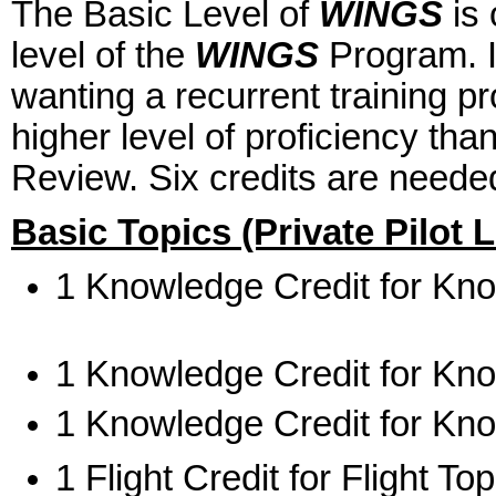
The Basic Level of
WINGS
is 
level of the
WINGS
Program. It
wanting a recurrent training p
higher level of proficiency tha
Review. Six credits are neede
Basic Topics (Private Pilot L
1 Knowledge Credit for Kno
1 Knowledge Credit for Kno
1 Knowledge Credit for Kno
1 Flight Credit for Flight Top