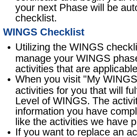
your next Phase will be au
checklist.
WINGS Checklist
Utilizing the WINGS checklis
manage your WINGS phase 
activities that are applicabl
When you visit "My WINGS" f
activities for you that will f
Level of WINGS. The activi
information you have comple
like the activities we have 
If you want to replace an ac