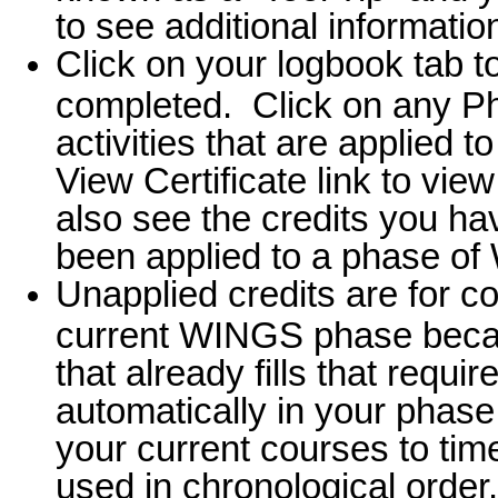
to see additional informatio
Click on your logbook tab t
completed. Click on any Ph
activities that are applied 
View Certificate link to view
also see the credits you h
been applied to a phase of 
Unapplied credits are for c
current WINGS phase beca
that already fills that requ
automatically in your phase,
your current courses to tim
used in chronological order.