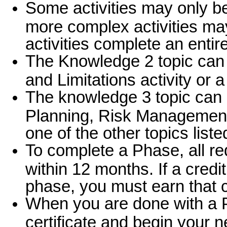
Some activities may only be 
more complex activities ma
activities complete an enti
The Knowledge 2 topic can 
and Limitations activity or 
The knowledge 3 topic can be
Planning, Risk Management
one of the other topics liste
To complete a Phase, all r
within 12 months. If a cred
phase, you must earn that c
When you are done with a 
certificate and begin your n