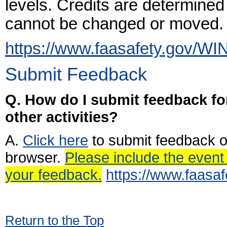
levels. Credits are determined
cannot be changed or moved.
https://www.faasafety.gov/WI
Submit Feedback
Q. How do I submit feedback for
other activities?
A.
Click here
to submit feedback o
browser.
Please include the event 
your feedback.
https://www.faasa
Return to the Top