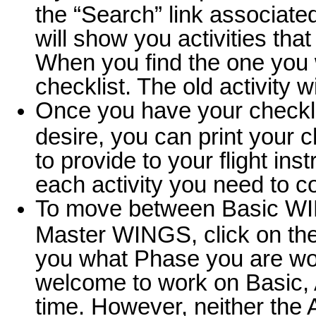
the “Search” link associated
will show you activities tha
When you find the one you wa
checklist. The old activity 
Once you have your checklist
desire, you can print your c
to provide to your flight instr
each activity you need to 
To move between Basic W
Master WINGS, click on the
you what Phase you are wor
welcome to work on Basic,
time. However, neither the