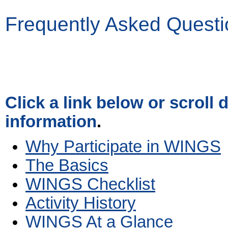
Frequently Asked Questi
Click a link below or scroll
information
.
Why Participate in WINGS
The Basics
WINGS Checklist
Activity History
WINGS At a Glance