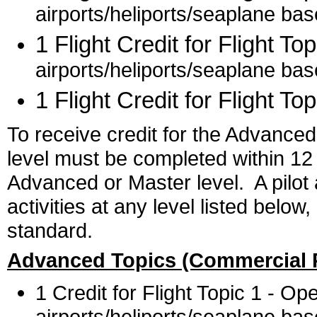
airports/heliports/seaplane ba
1 Flight Credit for Flight Top
airports/heliports/seaplane ba
1 Flight Credit for Flight Top
To receive credit for the Advanced
level must be completed within 12
Advanced or Master level. A pilot a
activities at any level listed belo
standard.
Advanced Topics (Commercial P
1 Credit for Flight Topic 1 - O
airports/heliports/seaplane ba