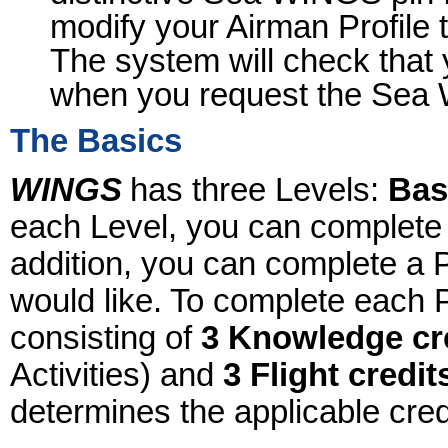
modify your Airman Profile 
The system will check that 
when you request the Sea
The Basics
WINGS
has three Levels:
Bas
each Level, you can complete
addition, you can complete 
would like. To complete each 
consisting of
3 Knowledge cr
Activities) and
3 Flight credit
determines the applicable cred