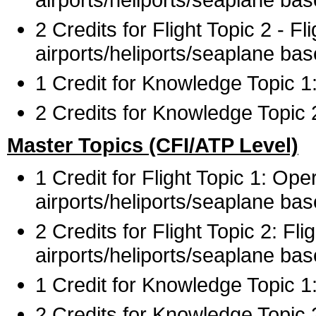
2 Credits for Flight Topic 2 - 
airports/heliports/seaplane bas
1 Credit for Knowledge Topic 
2 Credits for Knowledge Topic 2
Master Topics (CFI/ATP Level)
1 Credit for Flight Topic 1: Op
airports/heliports/seaplane ba
2 Credits for Flight Topic 2: F
airports/heliports/seaplane bas
1 Credit for Knowledge Topic 
2 Credits for Knowledge Topic 2