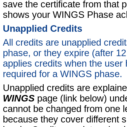
save the certificate from that 
shows your WINGS Phase achi
Unapplied Credits
All credits are unapplied credi
phase, or they expire (after 1
applies credits when the user 
required for a WINGS phase.
Unapplied credits are explaine
WINGS
page (link below) unde
cannot be changed from one le
because they cover different su