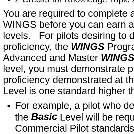
You are required to complete a
WINGS before you can earn a
levels. For pilots desiring to 
proficiency, the
WINGS
Program
Advanced and Master
WING
level, you must demonstrate p
proficiency demonstrated at the
Level is one standard higher 
For example, a pilot who dem
Basic
the
Level will be req
Commercial Pilot standard