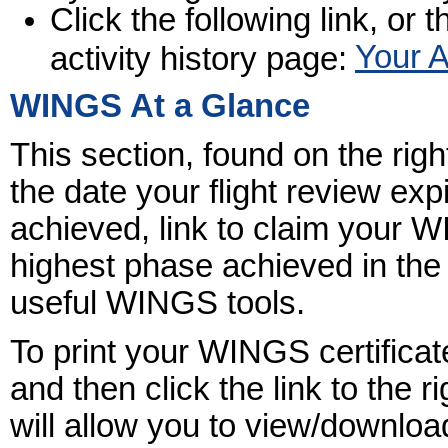
Click the following link, or t
Your A
activity history page:
WINGS At a Glance
This section, found on the rig
the date your flight review ex
achieved, link to claim your
highest phase achieved in the
useful WINGS tools.
To print your WINGS certificat
and then click the link to the r
will allow you to view/download