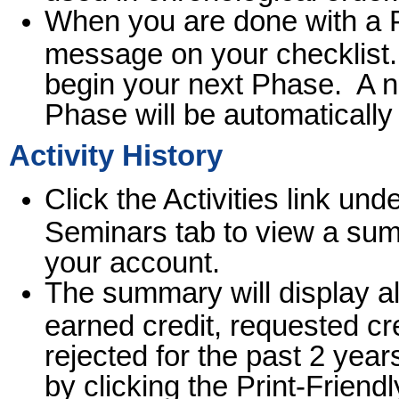
When you are done with a 
message on your checklist. 
begin your next Phase. A ne
Phase will be automaticall
Activity History
Click the Activities link und
Seminars tab to view a summ
your account.
The summary will display all
earned credit, requested cre
rejected for the past 2 yea
by clicking the Print-Friendl