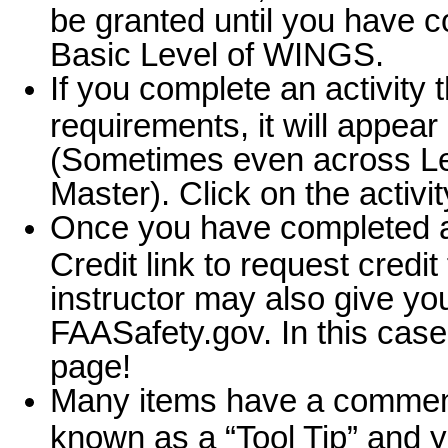
be granted until you have 
Basic Level of WINGS.
If you complete an activity th
requirements, it will appear 
(Sometimes even across Lev
Master). Click on the activit
Once you have completed a F
Credit link to request credit
instructor may also give you
FAASafety.gov. In this case
page!
Many items have a comment 
known as a “Tool Tip” and