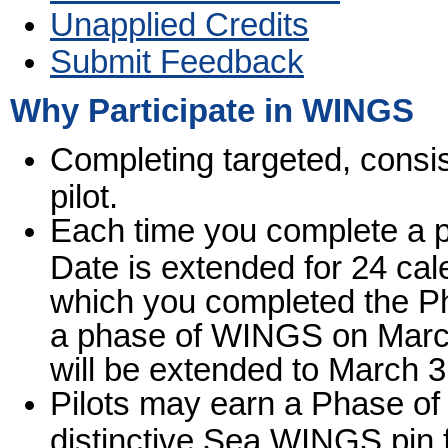
Unapplied Credits
Submit Feedback
Why Participate in WINGS
Completing targeted, consis
pilot.
Each time you complete a 
Date is extended for 24 ca
which you completed the Ph
a phase of WINGS on March
will be extended to March 3
Pilots may earn a Phase o
distinctive Sea WINGS pin 